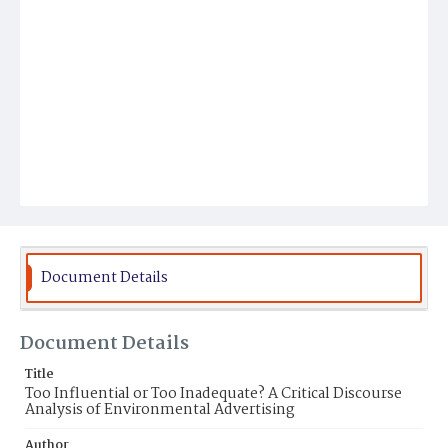
Document Details
Document Details
Title
Too Influential or Too Inadequate? A Critical Discourse
Analysis of Environmental Advertising
Author