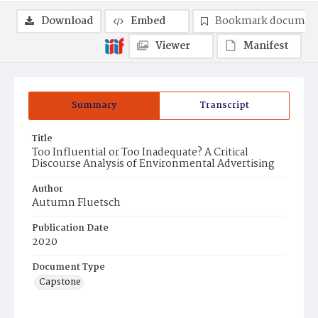
Download
Embed
Bookmark documen
Viewer
Manifest
Summary
Transcript
Title
Too Influential or Too Inadequate? A Critical
Discourse Analysis of Environmental Advertising
Author
Autumn Fluetsch
Publication Date
2020
Document Type
Capstone