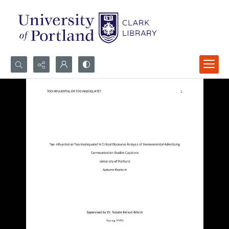
Search...
Advanced search