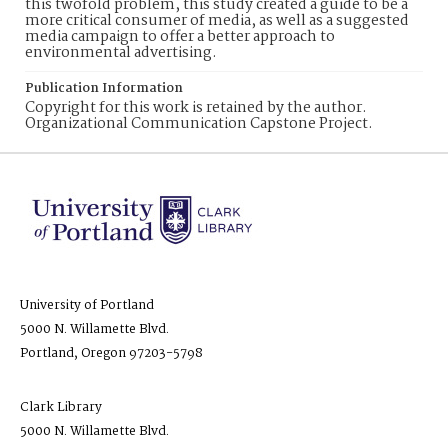
this twofold problem, this study created a guide to be a
more critical consumer of media, as well as a suggested
media campaign to offer a better approach to
environmental advertising.
Publication Information
Copyright for this work is retained by the author.
Organizational Communication Capstone Project.
University of Portland
5000 N. Willamette Blvd.
Portland, Oregon 97203-5798
Clark Library
5000 N. Willamette Blvd.