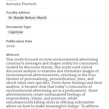
Autumn Fluetsch
Faculty Advisor
Dr. Natalie Nelson-Marsh
Document Type
Capstone
Publication Date
2020
Abstract
This study focused on how environmental advertising
constructs messages and shapes reality for consumers.
Guided by discourse theory, this study used critical
discourse analysis to examine and thematize images of
environmental advertisements, resulting in the four
themes of personalizing, personification, time, and
shock value over specifics. From these findings and their
analysis, it became clear that today’s consumers of
environmental advertising are in a predicament: these
advertisements create unwarranted feelings of
responsibility, blame, and pressure, while
simultaneously falling short in offering substantive
advice on how to make meaningful change. To address