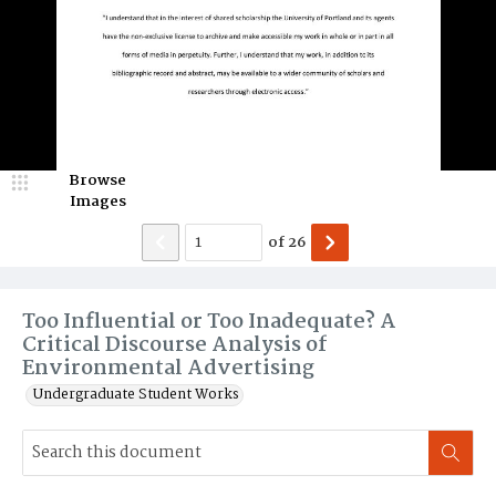
Browse
Images
of
26
Too Influential or Too Inadequate? A
Critical Discourse Analysis of
Environmental Advertising
Undergraduate Student Works