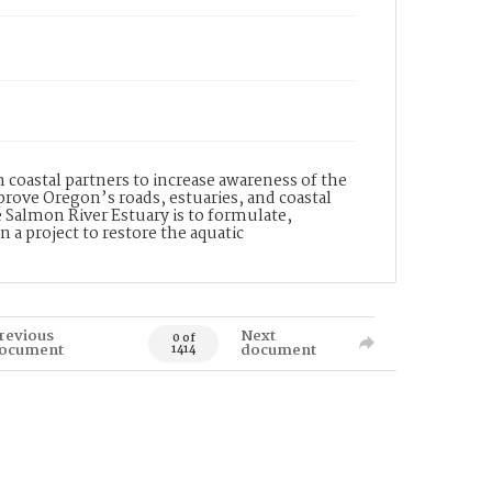
coastal partners to increase awareness of the
prove Oregon’s roads, estuaries, and coastal
 Salmon River Estuary is to formulate,
a project to restore the aquatic
revious
Next
0 of
ocument
document
1414