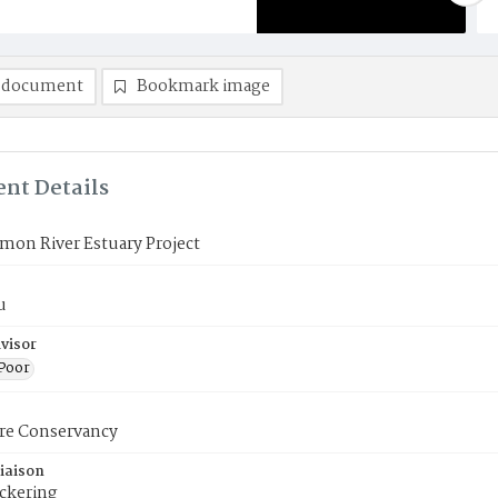
 document
Bookmark image
nt Details
mon River Estuary Project
u
visor
 Poor
re Conservancy
iaison
ickering