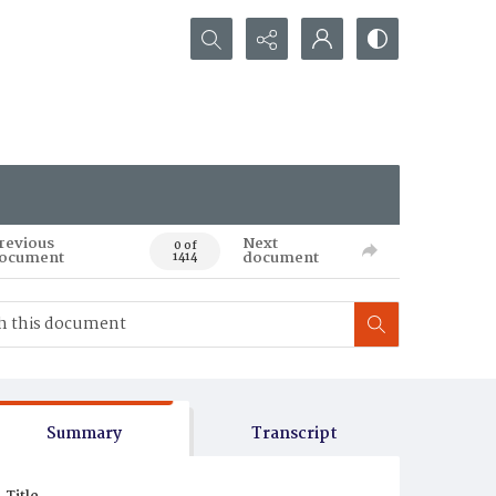
Search...
revious
Next
0 of
ocument
document
1414
Summary
Transcript