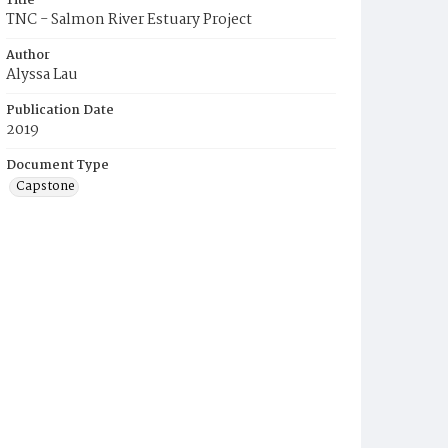
Title
TNC - Salmon River Estuary Project
Author
Alyssa Lau
Publication Date
2019
Document Type
Capstone