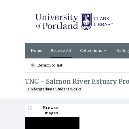
Home
Browse All
Collections
Galler
Return to list
TNC - Salmon River Estuary Pro
Undergraduate Student Works
Browse
Images