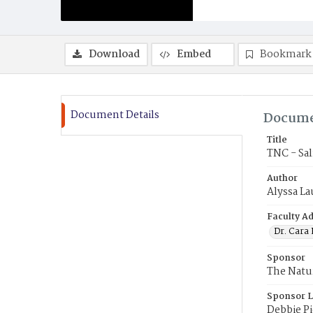
Download
Embed
Bookmark
Document Details
Docume
Title
TNC - Sal
Author
Alyssa La
Faculty Ad
Dr. Cara
Sponsor
The Natu
Sponsor L
Debbie P