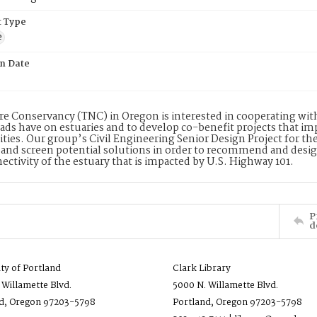
 Type
e
on Date
e Conservancy (TNC) in Oregon is interested in cooperating with 
ads have on estuaries and to develop co-benefit projects that im
es. Our group’s Civil Engineering Senior Design Project for the
 and screen potential solutions in order to recommend and design 
ectivity of the estuary that is impacted by U.S. Highway 101.
P
d
ity of Portland
Clark Library
 Willamette Blvd.
5000 N. Willamette Blvd.
d, Oregon 97203-5798
Portland, Oregon 97203-5798