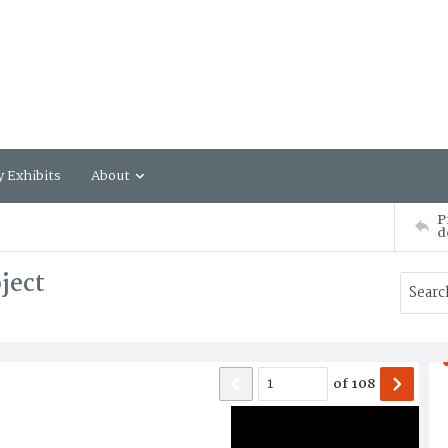
y Exhibits
About
P
d
ject
of
108