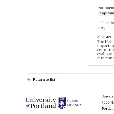
Document
Capston
Publicati
2019
Abstract
The Natur
impact ro
communiti
evaluate,
interconn
Return to list
Univers
5000 N.
Portlan