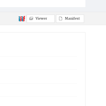
Viewer
Manifest