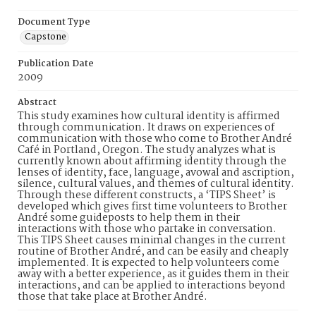
Document Type
Capstone
Publication Date
2009
Abstract
This study examines how cultural identity is affirmed
through communication. It draws on experiences of
communication with those who come to Brother André
Café in Portland, Oregon. The study analyzes what is
currently known about affirming identity through the
lenses of identity, face, language, avowal and ascription,
silence, cultural values, and themes of cultural identity.
Through these different constructs, a ‘TIPS Sheet’ is
developed which gives first time volunteers to Brother
André some guideposts to help them in their
interactions with those who partake in conversation.
This TIPS Sheet causes minimal changes in the current
routine of Brother André, and can be easily and cheaply
implemented. It is expected to help volunteers come
away with a better experience, as it guides them in their
interactions, and can be applied to interactions beyond
those that take place at Brother André.