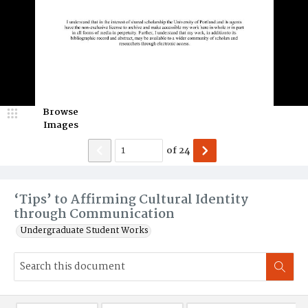
Browse
Images
of
24
‘Tips’ to Affirming Cultural Identity
through Communication
Undergraduate Student Works