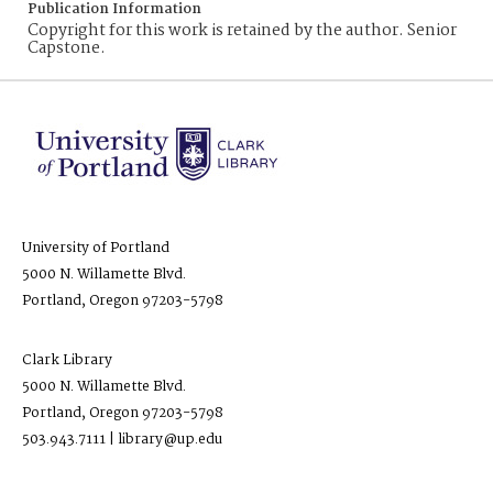
Publication Information
Copyright for this work is retained by the author. Senior
Capstone.
University of Portland
5000 N. Willamette Blvd.
Portland, Oregon 97203-5798
Clark Library
5000 N. Willamette Blvd.
Portland, Oregon 97203-5798
503.943.7111 | library@up.edu