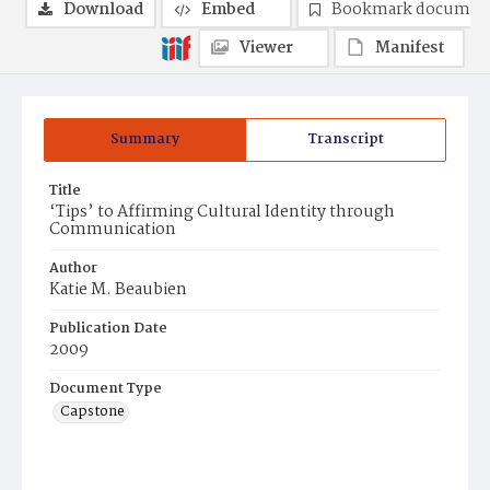
Download
Embed
Bookmark documen
Viewer
Manifest
Summary
Transcript
Title
‘Tips’ to Affirming Cultural Identity through
Communication
Author
Katie M. Beaubien
Publication Date
2009
Document Type
Capstone