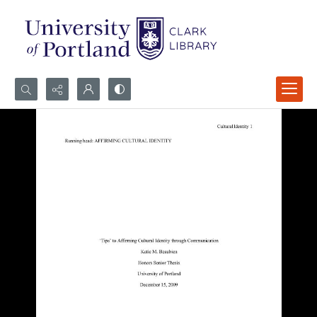
Search...
Advanced search