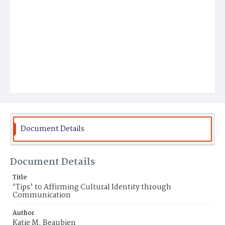
Document Details
Document Details
Title
‘Tips’ to Affirming Cultural Identity through
Communication
Author
Katie M. Beaubien