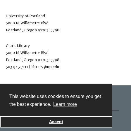
University of Portland
5000 N. Willamette Blvd.
Portland, Oregon 97203-5798
Clark Library
5000 N. Willamette Blvd.
Portland, Oregon 97203-5798
503.943.7111 | library@up.edu
This website uses cookies to ensure you get
Contact
the best experience.
Learn more
Powered by
Accept