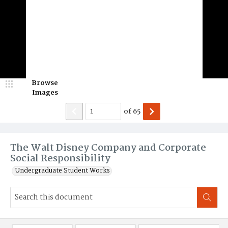
Browse
Images
of
65
The Walt Disney Company and Corporate
Social Responsibility
Undergraduate Student Works