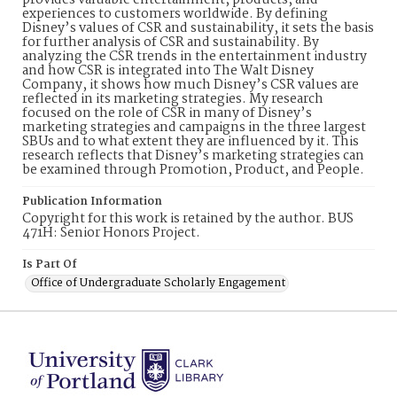
provides valuable entertainment, products, and
experiences to customers worldwide. By defining
Disney’s values of CSR and sustainability, it sets the basis
for further analysis of CSR and sustainability. By
analyzing the CSR trends in the entertainment industry
and how CSR is integrated into The Walt Disney
Company, it shows how much Disney’s CSR values are
reflected in its marketing strategies. My research
focused on the role of CSR in many of Disney’s
marketing strategies and campaigns in the three largest
SBUs and to what extent they are influenced by it. This
research reflects that Disney’s marketing strategies can
be examined through Promotion, Product, and People.
Publication Information
Copyright for this work is retained by the author. BUS
471H: Senior Honors Project.
Is Part Of
Office of Undergraduate Scholarly Engagement