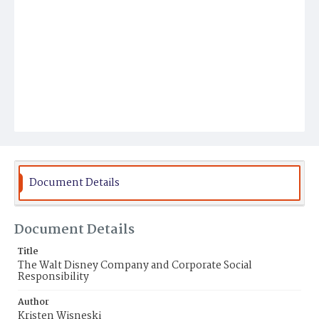
Document Details
Document Details
Title
The Walt Disney Company and Corporate Social
Responsibility
Author
Kristen Wisneski