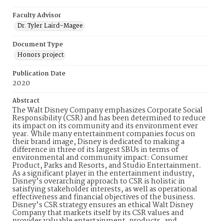
Faculty Advisor
Dr. Tyler Laird-Magee
Document Type
Honors project
Publication Date
2020
Abstract
The Walt Disney Company emphasizes Corporate Social
Responsibility (CSR) and has been determined to reduce
its impact on its community and its environment ever
year. While many entertainment companies focus on
their brand image, Disney is dedicated to making a
difference in three of its largest SBUs in terms of
environmental and community impact: Consumer
Product, Parks and Resorts, and Studio Entertainment.
As a significant player in the entertainment industry,
Disney’s overarching approach to CSR is holistic in
satisfying stakeholder interests, as well as operational
effectiveness and financial objectives of the business.
Disney’s CSR strategy ensures an ethical Walt Disney
Company that markets itself by its CSR values and