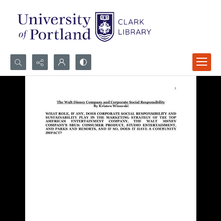
Search...
Advanced search