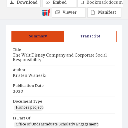
Download
Embed
Bookmark documen
Viewer
Manifest
Summary
Transcript
Title
The Walt Disney Company and Corporate Social
Responsibility
Author
Kristen Wisneski
Publication Date
2020
Document Type
Honors project
Is Part Of
Office of Undergraduate Scholarly Engagement