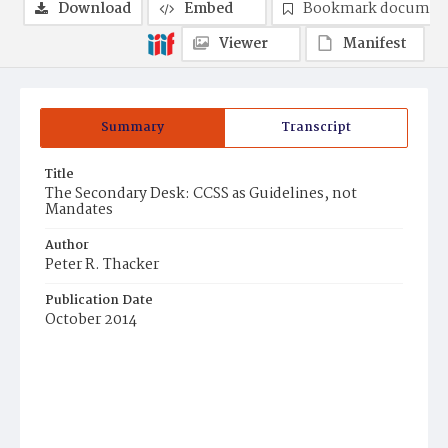
Download
Embed
Bookmark documen
Viewer
Manifest
Summary
Transcript
Title
The Secondary Desk: CCSS as Guidelines, not
Mandates
Author
Peter R. Thacker
Publication Date
October 2014