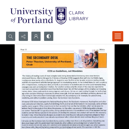
Search...
Advanced search