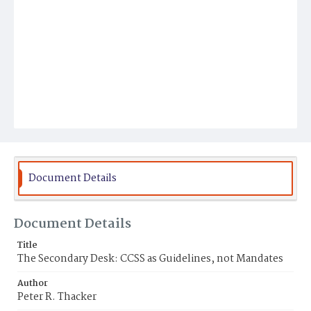
Document Details
Document Details
Title
The Secondary Desk: CCSS as Guidelines, not Mandates
Author
Peter R. Thacker