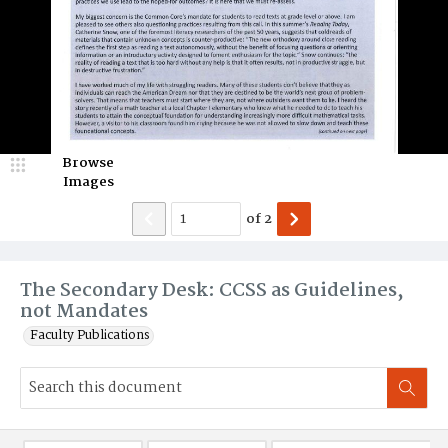
Browse
Images
of
2
The Secondary Desk: CCSS as Guidelines,
not Mandates
Faculty Publications