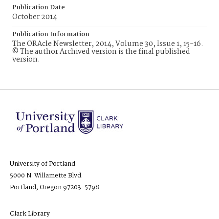
Publication Date
October 2014
Publication Information
The ORAcle Newsletter, 2014, Volume 30, Issue 1, 15-16.
© The author Archived version is the final published
version.
University of Portland
5000 N. Willamette Blvd.
Portland, Oregon 97203-5798
Clark Library