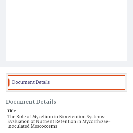
Document Details
Document Details
Title
The Role of Mycelium in Bioretention Systems:
Evaluation of Nutrient Retention in Mycorrhizae-
inoculated Mescocosms