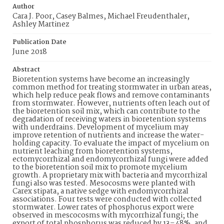
Author
Cara J. Poor, Casey Balmes, Michael Freudenthaler,
Ashley Martinez
Publication Date
June 2018
Abstract
Bioretention systems have become an increasingly
common method for treating stormwater in urban areas,
which help reduce peak flows and remove contaminants
from stormwater. However, nutrients often leach out of
the bioretention soil mix, which can contribute to the
degradation of receiving waters in bioretention systems
with underdrains. Development of mycelium may
improve retention of nutrients and increase the water-
holding capacity. To evaluate the impact of mycelium on
nutrient leaching from bioretention systems,
ectomycorrhizal and endomycorrhizal fungi were added
to the bioretention soil mix to promote mycelium
growth. A proprietary mix with bacteria and mycorrhizal
fungi also was tested. Mesocosms were planted with
Carex stipata, a native sedge with endomycorrhizal
associations. Four tests were conducted with collected
stormwater. Lower rates of phosphorus export were
observed in mescocosms with mycorrhizal fungi; the
export of total phosphorus was reduced by 13–48%, and