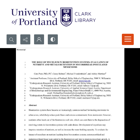
Search...
Advanced search