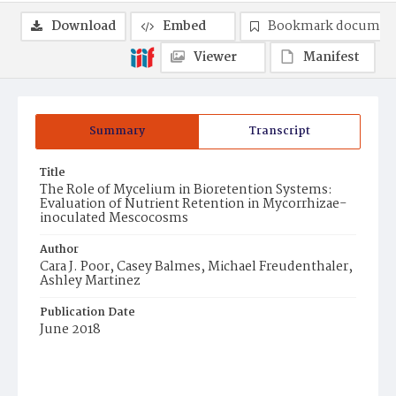
Download
Embed
Bookmark documen
Viewer
Manifest
Summary
Transcript
Title
The Role of Mycelium in Bioretention Systems:
Evaluation of Nutrient Retention in Mycorrhizae-
inoculated Mescocosms
Author
Cara J. Poor, Casey Balmes, Michael Freudenthaler,
Ashley Martinez
Publication Date
June 2018