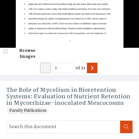
Browse
Images
of
31
The Role of Mycelium in Bioretention
Systems: Evaluation of Nutrient Retention
in Mycorrhizae-inoculated Mescocosms
Faculty Publications