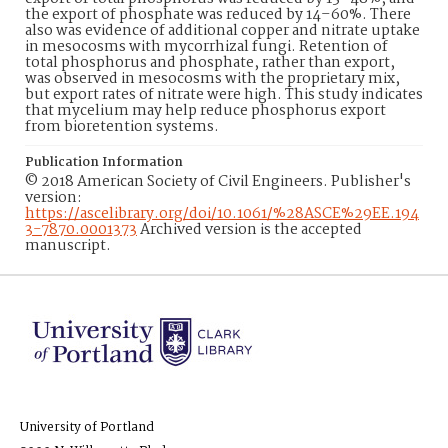
the export of phosphate was reduced by 14–60%. There
also was evidence of additional copper and nitrate uptake
in mesocosms with mycorrhizal fungi. Retention of
total phosphorus and phosphate, rather than export,
was observed in mesocosms with the proprietary mix,
but export rates of nitrate were high. This study indicates
that mycelium may help reduce phosphorus export
from bioretention systems.
Publication Information
© 2018 American Society of Civil Engineers. Publisher's
version:
https://ascelibrary.org/doi/10.1061/%28ASCE%29EE.194
3-7870.0001373
Archived version is the accepted
manuscript.
University of Portland