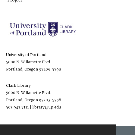
Project.
University of Portland
5000 N. Willamette Blvd.
Portland, Oregon 97203-5798
Clark Library
5000 N. Willamette Blvd.
Portland, Oregon 97203-5798
503.943.7111 | library@up.edu