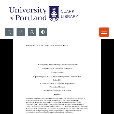
Search...
Advanced search