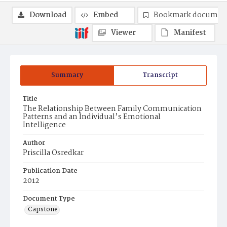
Download
Embed
Bookmark documen
Viewer
Manifest
Summary
Transcript
Title
The Relationship Between Family Communication
Patterns and an Individual’s Emotional
Intelligence
Author
Priscilla Osredkar
Publication Date
2012
Document Type
Capstone