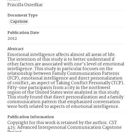
Priscilla Osredkar
Document Type
Capstone
Publication Date
2012
Abstract
Emotional intelligence affects almost all areas of life.
The intention of this study is to better understand if
other factors are associated with one’s level of emotional
intelligence. This study in particular focuses on the
relationship between Family Communication Patterns
(FCP), emotional intelligence and direct personalization
of conflict, an aspect of Taking Conflict Personally (TCP).
Fifty-one participants from a city in the northwest
region of the United States were analyzed in this study.
This study found that direct personalization and a family
communication pattern that emphasized conversation
were both related to aspects of emotional intelligence.
Publication Information
Copyright for this work is retained by the author. CST
425: Advanced Interpersonal Communication Capstone