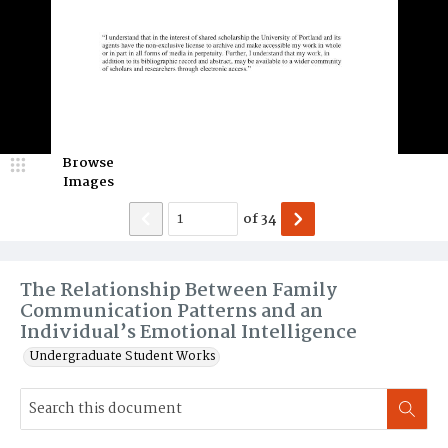
Browse
Images
of
34
The Relationship Between Family
Communication Patterns and an
Individual’s Emotional Intelligence
Undergraduate Student Works