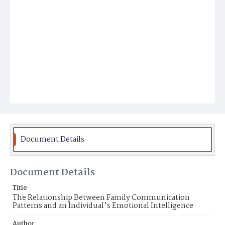
Document Details
Document Details
Title
The Relationship Between Family Communication
Patterns and an Individual’s Emotional Intelligence
Author