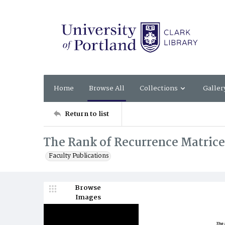
Home
Browse All
Collections
Galler
Return to list
The Rank of Recurrence Matrice
Faculty Publications
Browse
Images