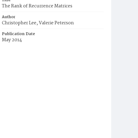
Title
The Rank of Recurrence Matrices
Author
Christopher Lee, Valerie Peterson
Publication Date
May 2014