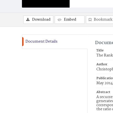
Download
Embed
Bookmark
Document Details
Docume
Title
The Rank
Author
Christoph
Publicati
May 2014
Abstract
A recurre
generated
correspon
the ratio 