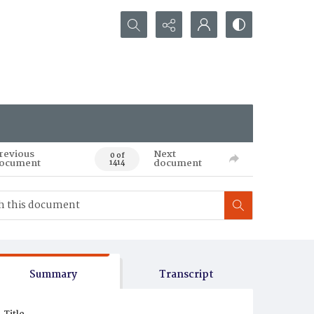
Search...
revious
Next
0 of
ocument
document
1414
Summary
Transcript