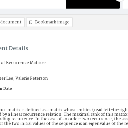
 document
Bookmark image
nt Details
 of Recurrence Matrices
er Lee, Valerie Peterson
on Date
nce matrix is defined as a matrix whose entries (read left-to-ri
 by a linear recurrence relation. The maximal rank of this matrix
ding recurrence. In the case of an order-two recurrence, the ass
of the two initial values of the sequence is an eigenvalue of the r