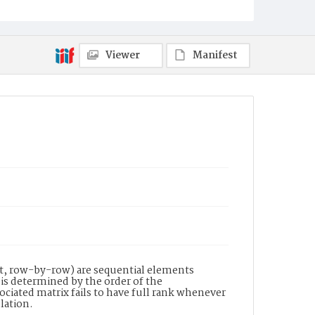
Viewer
Manifest
ght, row-by-row) are sequential elements
 is determined by the order of the
ociated matrix fails to have full rank whenever
elation.