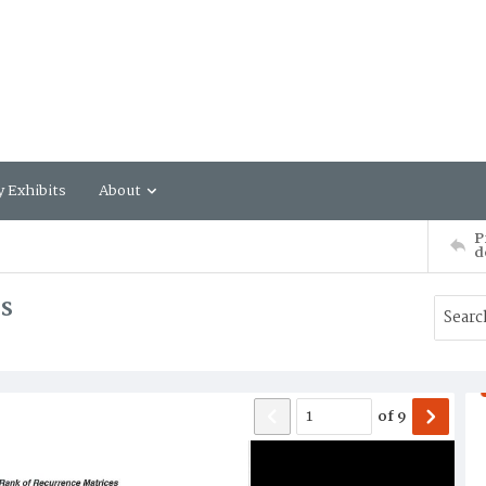
y Exhibits
About
P
d
s
of
9