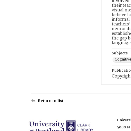
involved
their tea
visual me
believe l
informal 
teachers’
neuroeduc
establish
the gap b
language
Subjects
Cognitiv
Publicati
Copyright
Return to list
Univers
5000 N.