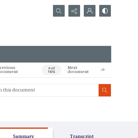
Search...
revious
Next
0 of
ocument
document
1414
Summary
Transcript