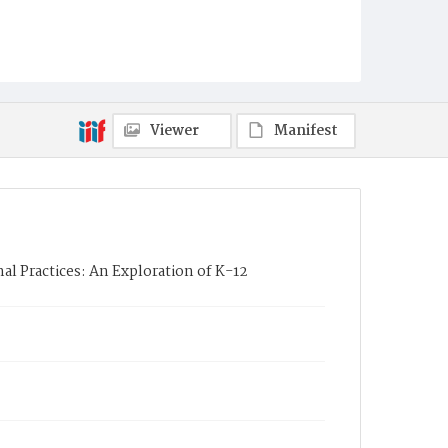
Viewer
Manifest
al Practices: An Exploration of K-12