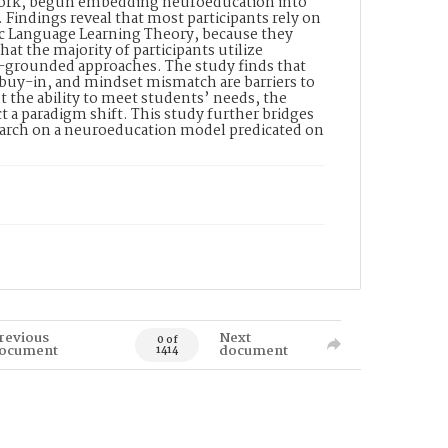
ework, begun embedding neuroeducation into
s. Findings reveal that most participants rely on
ic Language Learning Theory, because they
at the majority of participants utilize
n-grounded approaches. The study finds that
er buy-in, and mindset mismatch are barriers to
 the ability to meet students’ needs, the
t a paradigm shift. This study further bridges
search on a neuroeducation model predicated on
revious
Next
0 of
ocument
document
1414