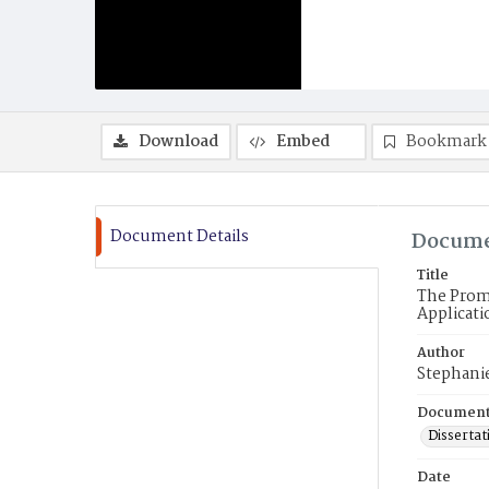
Download
Embed
Bookmark
Document Details
Docume
Title
The Promi
Applicat
Author
Stephani
Document
Dissertat
Date