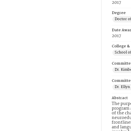
2017
Degree
Doctor o
Date Awa
2017
College &
School o
Committe
Dr. Kimbe
Committe
Dr. Elly
Abstract
The purpo
program a
of the ch
neuroeduc
frontline
and lang