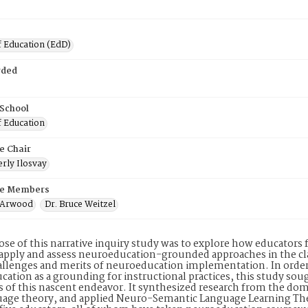
f Education (EdD)
rded
 School
f Education
e Chair
rly Ilosvay
e Members
n Arwood
Dr. Bruce Weitzel
se of this narrative inquiry study was to explore how educator
pply and assess neuroeducation-grounded approaches in the cla
allenges and merits of neuroeducation implementation. In order 
ation as a grounding for instructional practices, this study soug
s of this nascent endeavor. It synthesized research from the do
uage theory, and applied Neuro-Semantic Language Learning The