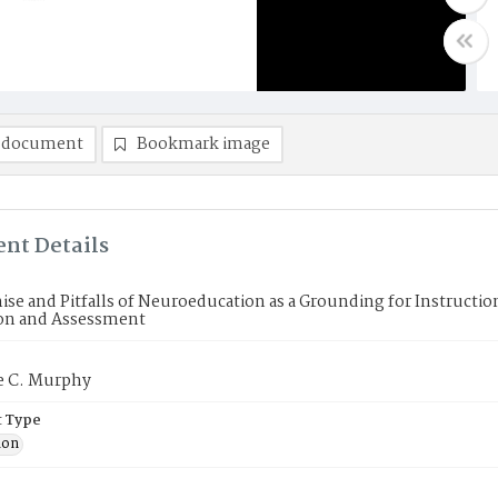
 document
Bookmark image
nt Details
se and Pitfalls of Neuroeducation as a Grounding for Instruction
ion and Assessment
e C. Murphy
 Type
ion