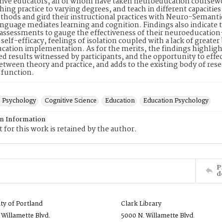
 five educators, all of whom have taken neuroeducation cours
ching practice to varying degrees, and teach in different capacitie
thods and gird their instructional practices with Neuro-Semant
anguage mediates learning and cognition. Findings also indicate th
assessments to gauge the effectiveness of their neuroeducatio
 self-efficacy, feelings of isolation coupled with a lack of great
ation implementation. As for the merits, the findings highlight
ed results witnessed by participants, and the opportunity to effec
etween theory and practice, and adds to the existing body of re
 function.
e Psychology
Cognitive Science
Education
Education Psychology
on Information
 for this work is retained by the author.
P
d
ity of Portland
Clark Library
 Willamette Blvd.
5000 N. Willamette Blvd.