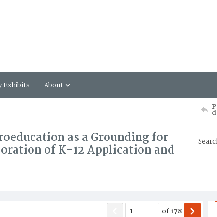
y Exhibits
About
P
d
roeducation as a Grounding for
loration of K-12 Application and
of
178