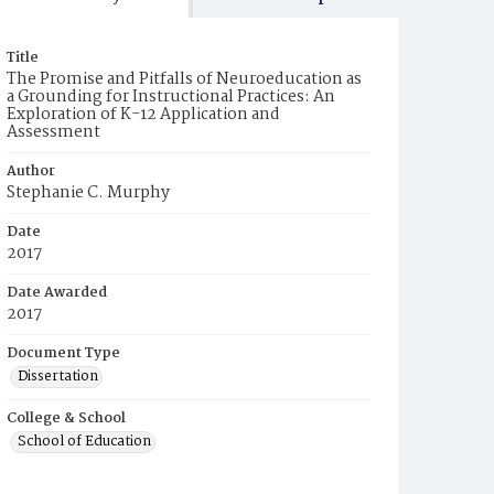
Title
The Promise and Pitfalls of Neuroeducation as
a Grounding for Instructional Practices: An
Exploration of K-12 Application and
Assessment
Author
Stephanie C. Murphy
Date
2017
Date Awarded
2017
Document Type
Dissertation
College & School
School of Education