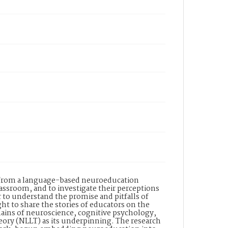
s from a language-based neuroeducation
ssroom, and to investigate their perceptions
to understand the promise and pitfalls of
ht to share the stories of educators on the
mains of neuroscience, cognitive psychology,
ory (NLLT) as its underpinning. The research