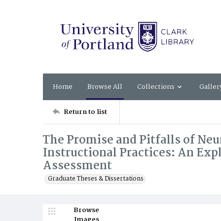
Home
Browse All
Collections
Galler
Return to list
The Promise and Pitfalls of Neu
Instructional Practices: An Exp
Assessment
Graduate Theses & Dissertations
Browse
Images