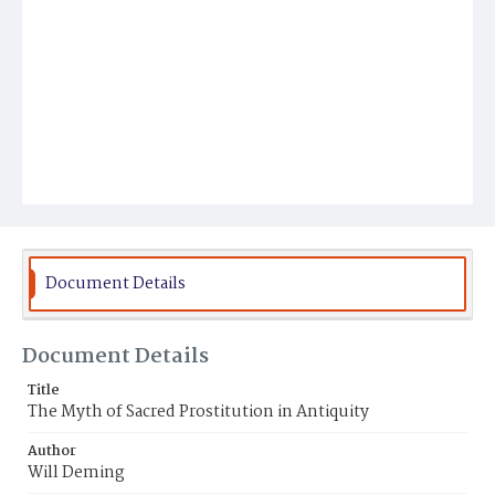
Document Details
Document Details
Title
The Myth of Sacred Prostitution in Antiquity
Author
Will Deming