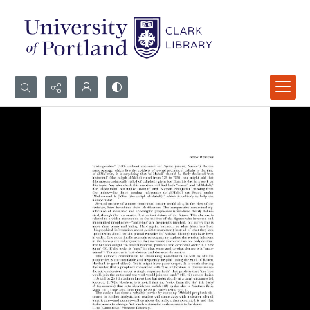
Search...
Advanced search