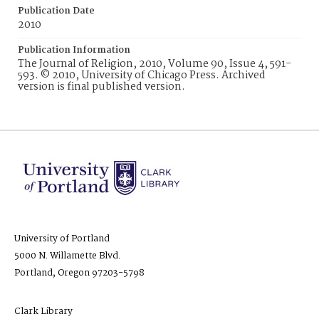
Publication Date
2010
Publication Information
The Journal of Religion, 2010, Volume 90, Issue 4, 591-
593. © 2010, University of Chicago Press. Archived
version is final published version.
University of Portland
5000 N. Willamette Blvd.
Portland, Oregon 97203-5798
Clark Library