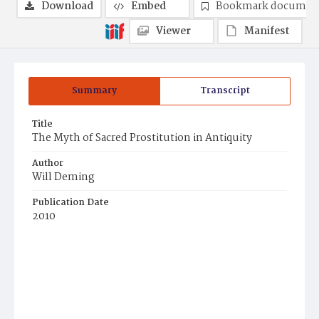
Download
Embed
Bookmark documen
Viewer
Manifest
Summary
Transcript
Title
The Myth of Sacred Prostitution in Antiquity
Author
Will Deming
Publication Date
2010