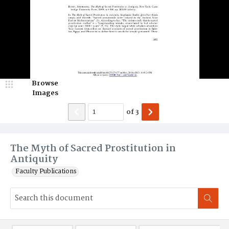
Browse
Images
of
3
The Myth of Sacred Prostitution in
Antiquity
Faculty Publications