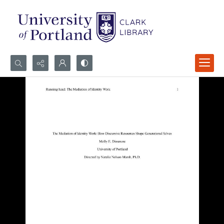
Search...
Advanced search