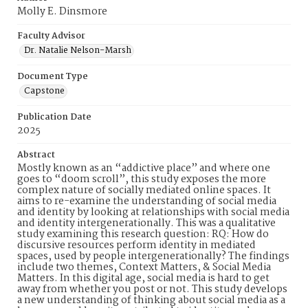
Molly E. Dinsmore
Faculty Advisor
Dr. Natalie Nelson-Marsh
Document Type
Capstone
Publication Date
2025
Abstract
Mostly known as an “addictive place” and where one
goes to “doom scroll”, this study exposes the more
complex nature of socially mediated online spaces. It
aims to re-examine the understanding of social media
and identity by looking at relationships with social media
and identity intergenerationally. This was a qualitative
study examining this research question: RQ: How do
discursive resources perform identity in mediated
spaces, used by people intergenerationally? The findings
include two themes, Context Matters, & Social Media
Matters. In this digital age, social media is hard to get
away from whether you post or not. This study develops
a new understanding of thinking about social media as a