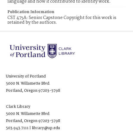
language and how it contributed to identity work.
Publication Information
CST 475A: Senior Capstone Copyright for this work is
retained by the authors.
University of Portland
5000 N. Willamette Blvd.
Portland, Oregon 97203-5798
Clark Library
5000 N. Willamette Blvd.
Portland, Oregon 97203-5798
503.943.7111 | library@up.edu