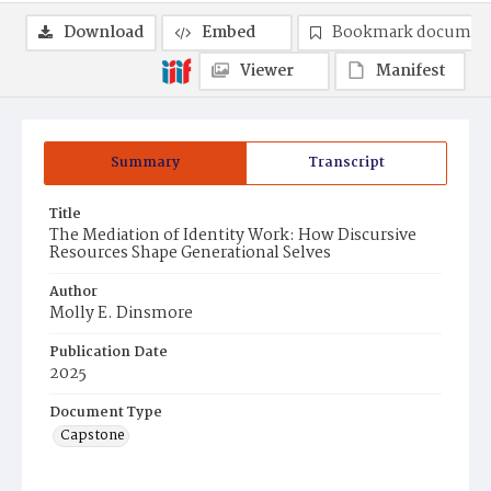
Download
Embed
Bookmark documen
Viewer
Manifest
Summary
Transcript
Title
The Mediation of Identity Work: How Discursive
Resources Shape Generational Selves
Author
Molly E. Dinsmore
Publication Date
2025
Document Type
Capstone