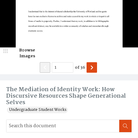
Browse
Images
of
36
The Mediation of Identity Work: How
Discursive Resources Shape Generational
Selves
Undergraduate Student Works