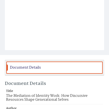
Document Details
Document Details
Title
The Mediation of Identity Work: How Discursive
Resources Shape Generational Selves
Author