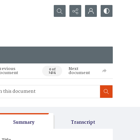
Search...
revious
Next
0 of
ocument
document
1414
Summary
Transcript