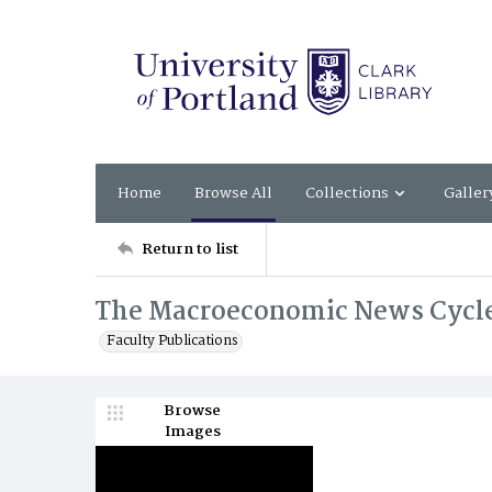
Home
Browse All
Collections
Galler
Return to list
The Macroeconomic News Cycle
Faculty Publications
Browse
Images