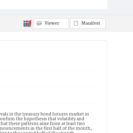
Viewer
Manifest
rvals in the treasury bond futures market in
nfirm the hypothesis that volatility and
 that these patterns arise from at least two
announcements in the first half of the month,