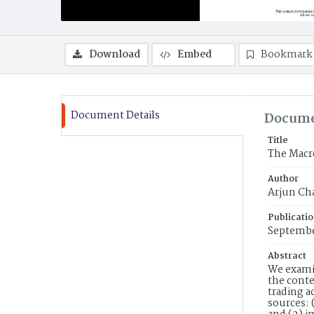
Download
Embed
Bookmark
Document Details
Docume
Title
The Macr
Author
Arjun Cha
Publicati
Septemb
Abstract
We examin
the conte
trading a
sources: 