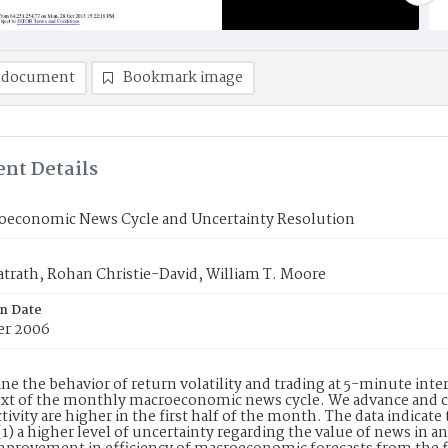
 document
Bookmark image
nt Details
oeconomic News Cycle and Uncertainty Resolution
trath, Rohan Christie-David, William T. Moore
on Date
er 2006
e the behavior of return volatility and trading at 5-minute inte
xt of the monthly macroeconomic news cycle. We advance and co
ctivity are higher in the first half of the month. The data indicate
(1) a higher level of uncertainty regarding the value of news in 