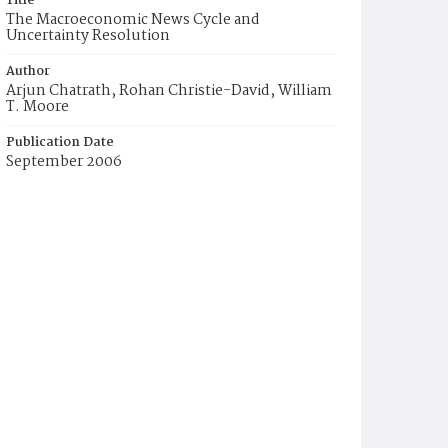
Title
The Macroeconomic News Cycle and
Uncertainty Resolution
Author
Arjun Chatrath, Rohan Christie-David, William
T. Moore
Publication Date
September 2006