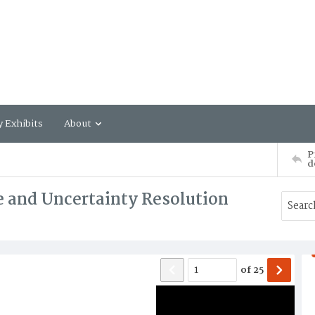
y Exhibits
About
P
d
 and Uncertainty Resolution
of
25