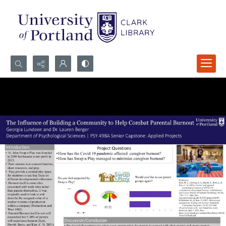
Search...
Advanced search