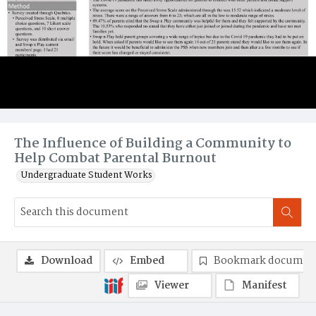
The Influence of Building a Community to
Help Combat Parental Burnout
Undergraduate Student Works
Download
Embed
Bookmark documen
Viewer
Manifest