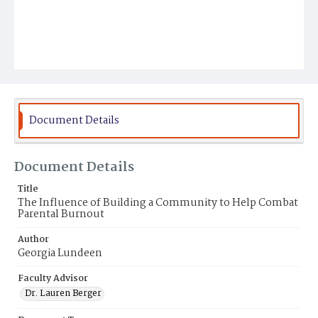
Document Details
Document Details
Title
The Influence of Building a Community to Help Combat
Parental Burnout
Author
Georgia Lundeen
Faculty Advisor
Dr. Lauren Berger