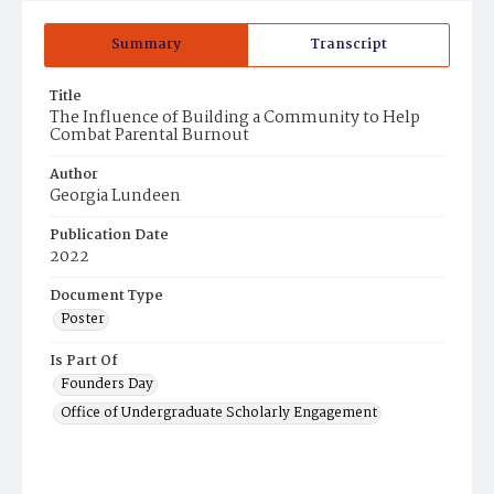
Summary
Transcript
Title
The Influence of Building a Community to Help
Combat Parental Burnout
Author
Georgia Lundeen
Publication Date
2022
Document Type
Poster
Is Part Of
Founders Day
Office of Undergraduate Scholarly Engagement