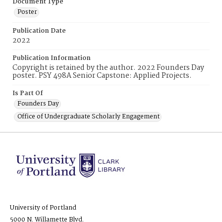
Document Type
Poster
Publication Date
2022
Publication Information
Copyright is retained by the author. 2022 Founders Day
poster. PSY 498A Senior Capstone: Applied Projects.
Is Part Of
Founders Day
Office of Undergraduate Scholarly Engagement
University of Portland
5000 N. Willamette Blvd.