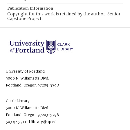
Publication Information
Copyright for this work is retained by the author. Senior
Capstone Project.
University of Portland
5000 N. Willamette Blvd.
Portland, Oregon 97203-5798
Clark Library
5000 N. Willamette Blvd.
Portland, Oregon 97203-5798
503.943.7111 | library@up.edu