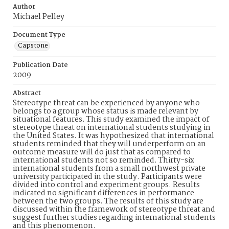
Author
Michael Pelley
Document Type
Capstone
Publication Date
2009
Abstract
Stereotype threat can be experienced by anyone who
belongs to a group whose status is made relevant by
situational features. This study examined the impact of
stereotype threat on international students studying in
the United States. It was hypothesized that international
students reminded that they will underperform on an
outcome measure will do just that as compared to
international students not so reminded. Thirty-six
international students from a small northwest private
university participated in the study. Participants were
divided into control and experiment groups. Results
indicated no significant differences in performance
between the two groups. The results of this study are
discussed within the framework of stereotype threat and
suggest further studies regarding international students
and this phenomenon.