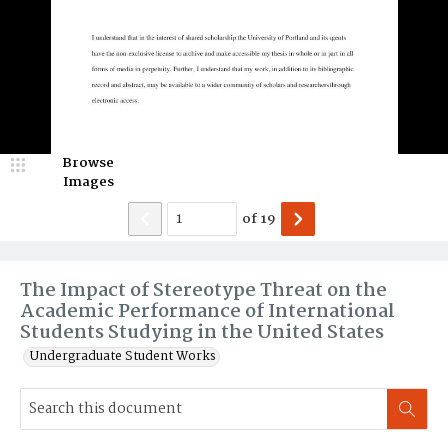
Browse
Images
of
19
The Impact of Stereotype Threat on the
Academic Performance of International
Students Studying in the United States
Undergraduate Student Works