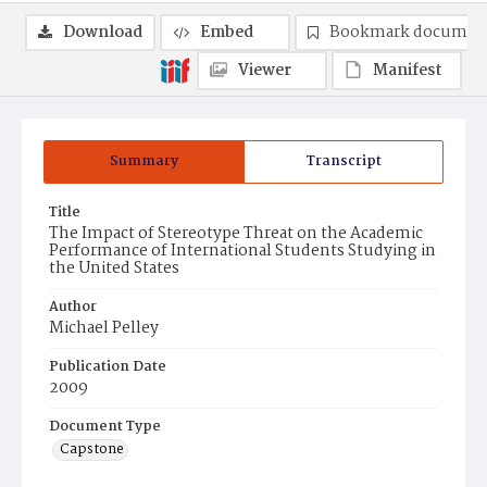
Download
Embed
Bookmark documen
Viewer
Manifest
Summary
Transcript
Title
The Impact of Stereotype Threat on the Academic
Performance of International Students Studying in
the United States
Author
Michael Pelley
Publication Date
2009
Document Type
Capstone