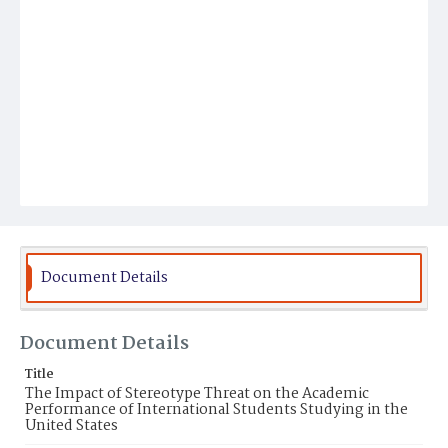
Document Details
Document Details
Title
The Impact of Stereotype Threat on the Academic
Performance of International Students Studying in the
United States