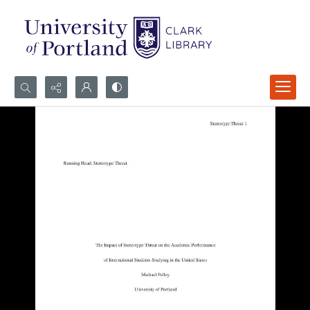
Search...
Advanced search