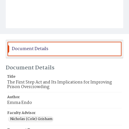
Document Details
Document Details
Title
The First Step Act and Its Implications for Improving
Prison Overcrowding
Author
Emma Endo
Faculty Advisor
Nicholas (Cole) Grisham