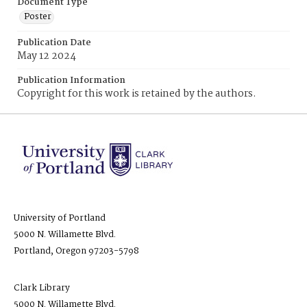
Document Type
Poster
Publication Date
May 12 2024
Publication Information
Copyright for this work is retained by the authors.
University of Portland
5000 N. Willamette Blvd.
Portland, Oregon 97203-5798
Clark Library
5000 N. Willamette Blvd.