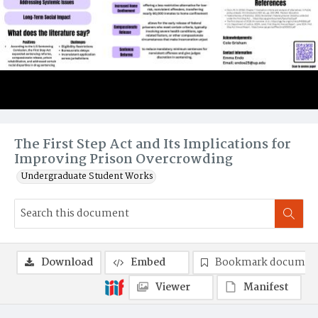
The First Step Act and Its Implications for
Improving Prison Overcrowding
Undergraduate Student Works
Download
Embed
Bookmark documen
Viewer
Manifest