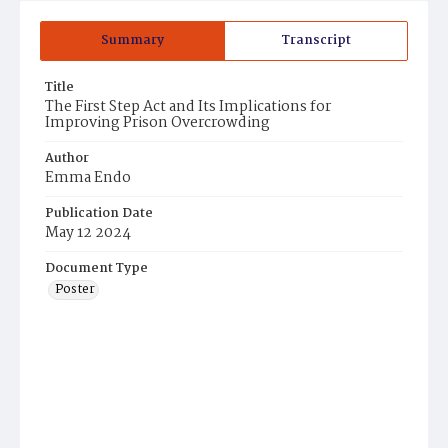
Summary
Transcript
Title
The First Step Act and Its Implications for
Improving Prison Overcrowding
Author
Emma Endo
Publication Date
May 12 2024
Document Type
Poster