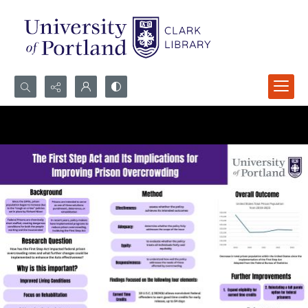
Search...
Advanced search