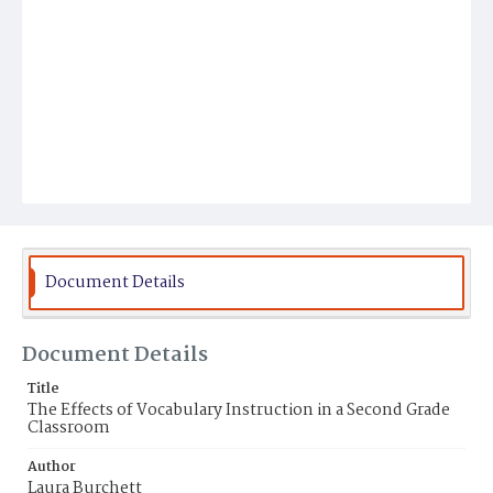
Document Details
Document Details
Title
The Effects of Vocabulary Instruction in a Second Grade
Classroom
Author
Laura Burchett