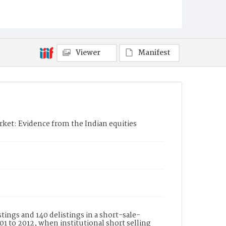
Viewer
Manifest
arket: Evidence from the Indian equities
tings and 140 delistings in a short-sale-
1 to 2012, when institutional short selling