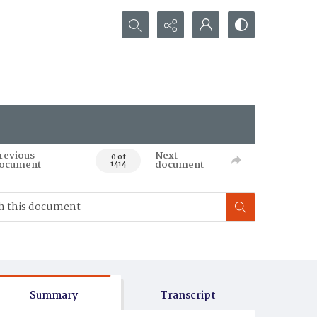
Search...
revious
Next
0 of
ocument
document
1414
Summary
Transcript