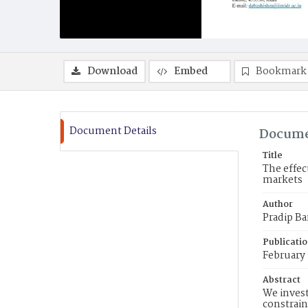
Download
Embed
Bookmark
Document Details
Docume
Title
The effec
markets
Author
Pradip Ba
Publicati
February
Abstract
We invest
constrain