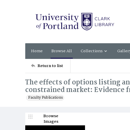
Home
Browse All
Collections
Galler
Return to list
The effects of options listing a
constrained market: Evidence f
Faculty Publications
Browse
Images