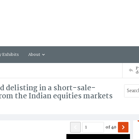
y Exhibits
About
P
d
nd delisting in a short-sale-
rom the Indian equities markets
of
40