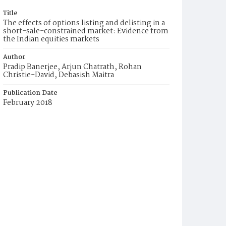
Title
The effects of options listing and delisting in a
short-sale-constrained market: Evidence from
the Indian equities markets
Author
Pradip Banerjee, Arjun Chatrath, Rohan
Christie-David, Debasish Maitra
Publication Date
February 2018