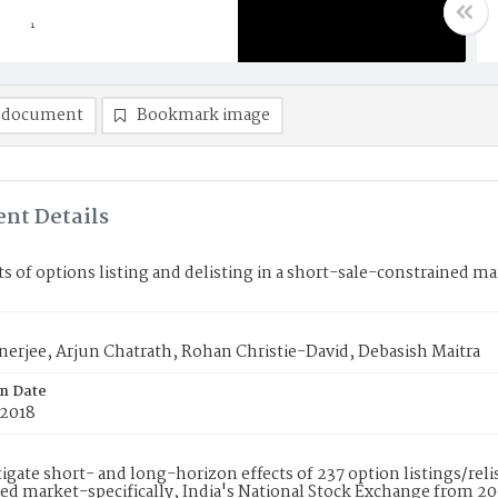
 document
Bookmark image
nt Details
ts of options listing and delisting in a short-sale-constrained m
nerjee, Arjun Chatrath, Rohan Christie-David, Debasish Maitra
on Date
 2018
igate short- and long-horizon effects of 237 option listings/relis
ed market-specifically, India's National Stock Exchange from 200