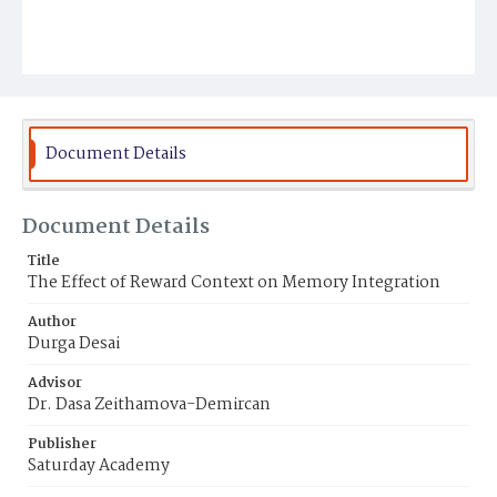
Document Details
Document Details
Title
The Effect of Reward Context on Memory Integration
Author
Durga Desai
Advisor
Dr. Dasa Zeithamova-Demircan
Publisher
Saturday Academy