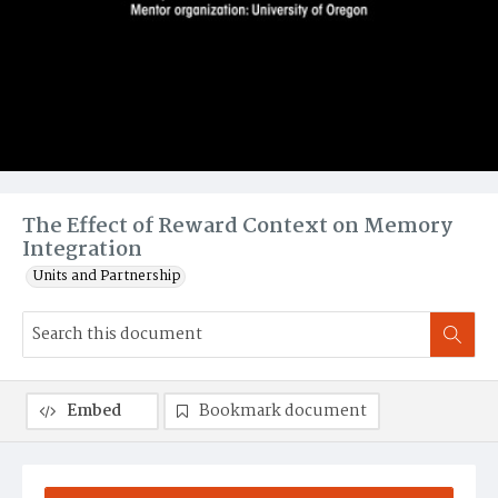
The Effect of Reward Context on Memory
Integration
Units and Partnership
Embed
Bookmark document