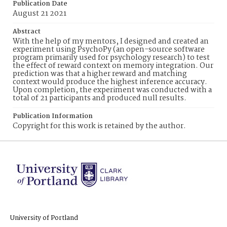
Publication Date
August 21 2021
Abstract
With the help of my mentors, I designed and created an
experiment using PsychoPy (an open-source software
program primarily used for psychology research) to test
the effect of reward context on memory integration. Our
prediction was that a higher reward and matching
context would produce the highest inference accuracy.
Upon completion, the experiment was conducted with a
total of 21 participants and produced null results.
Publication Information
Copyright for this work is retained by the author.
University of Portland