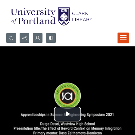
Search...
Advanced search
Play
Video