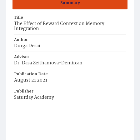
Summary
Title
The Effect of Reward Context on Memory
Integration
Author
Durga Desai
Advisor
Dr. Dasa Zeithamova-Demircan
Publication Date
August 21 2021
Publisher
Saturday Academy