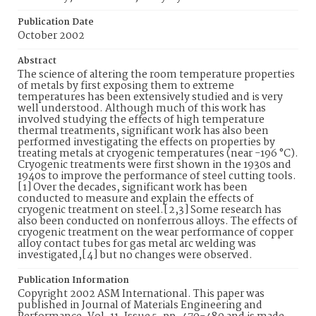
Publication Date
October 2002
Abstract
The science of altering the room temperature properties
of metals by first exposing them to extreme
temperatures has been extensively studied and is very
well understood. Although much of this work has
involved studying the effects of high temperature
thermal treatments, significant work has also been
performed investigating the effects on properties by
treating metals at cryogenic temperatures (near -196 °C).
Cryogenic treatments were first shown in the 1930s and
1940s to improve the performance of steel cutting tools.
[1] Over the decades, significant work has been
conducted to measure and explain the effects of
cryogenic treatment on steel.[2,3] Some research has
also been conducted on nonferrous alloys. The effects of
cryogenic treatment on the wear performance of copper
alloy contact tubes for gas metal arc welding was
investigated,[4] but no changes were observed.
Publication Information
Copyright 2002 ASM International. This paper was
published in Journal of Materials Engineering and