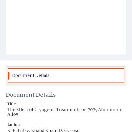
Document Details
Document Details
Title
The Effect of Cryogenic Treatments on 7075 Aluminum
Alloy
Author
K. E. Lulay, Khalid Khan, D. Cyaaya