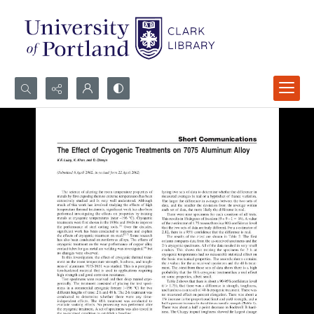
Search...
Advanced search