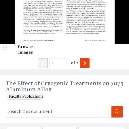
Browse
Images
of
2
The Effect of Cryogenic Treatments on 7075
Aluminum Alloy
Faculty Publications