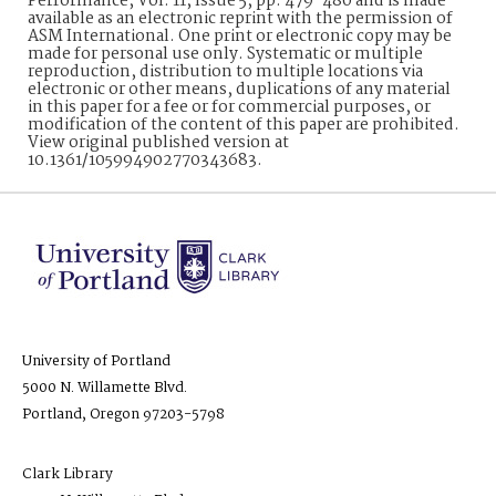
Performance, Vol. 11, Issue 5, pp. 479-480 and is made
available as an electronic reprint with the permission of
ASM International. One print or electronic copy may be
made for personal use only. Systematic or multiple
reproduction, distribution to multiple locations via
electronic or other means, duplications of any material
in this paper for a fee or for commercial purposes, or
modification of the content of this paper are prohibited.
View original published version at
10.1361/105994902770343683.
University of Portland
5000 N. Willamette Blvd.
Portland, Oregon 97203-5798
Clark Library