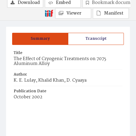
Download
Embed
Bookmark documen
Viewer
Manifest
Summary
Transcript
Title
The Effect of Cryogenic Treatments on 7075
Aluminum Alloy
Author
K. E. Lulay, Khalid Khan, D. Cyaaya
Publication Date
October 2002