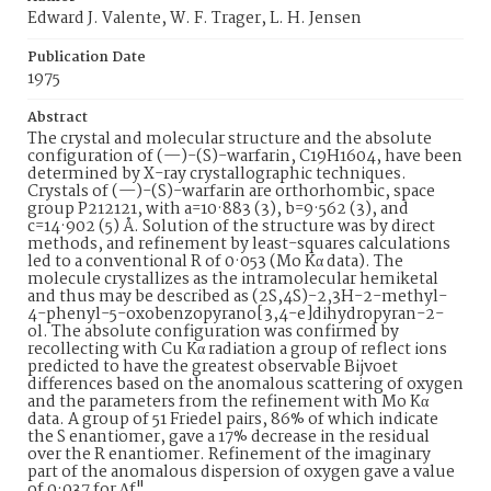
Edward J. Valente, W. F. Trager, L. H. Jensen
Publication Date
1975
Abstract
The crystal and molecular structure and the absolute
configuration of (—)-(S)-warfarin, C19H1604, have been
determined by X-ray crystallographic techniques.
Crystals of (—)-(S)-warfarin are orthorhombic, space
group P212121, with a=10·883 (3), b=9·562 (3), and
c=14·902 (5) Å. Solution of the structure was by direct
methods, and refinement by least-squares calculations
led to a conventional R of 0·053 (Mo Kα data). The
molecule crystallizes as the intramolecular hemiketal
and thus may be described as (2S,4S)-2,3H-2-methyl-
4-phenyl-5-oxobenzopyrano[3,4-e]dihydropyran-2-
ol. The absolute configuration was confirmed by
recollecting with Cu Kα radiation a group of reflect ions
predicted to have the greatest observable Bijvoet
differences based on the anomalous scattering of oxygen
and the parameters from the refinement with Mo Kα
data. A group of 51 Friedel pairs, 86% of which indicate
the S enantiomer, gave a 17% decrease in the residual
over the R enantiomer. Refinement of the imaginary
part of the anomalous dispersion of oxygen gave a value
of 0·037 for Δf".