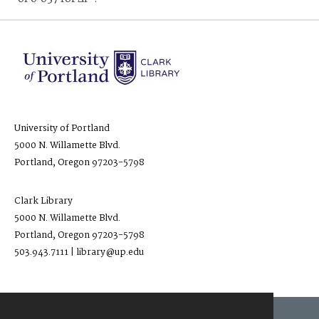
University of Portland
5000 N. Willamette Blvd.
Portland, Oregon 97203-5798
Clark Library
5000 N. Willamette Blvd.
Portland, Oregon 97203-5798
503.943.7111 | library@up.edu