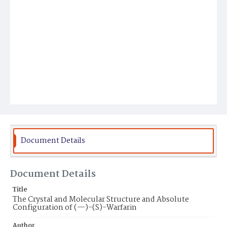
Document Details
Document Details
Title
The Crystal and Molecular Structure and Absolute
Configuration of (—)-(S)-Warfarin
Author