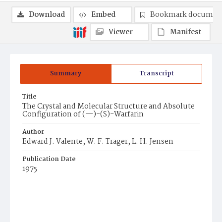
Download
Embed
Bookmark documen
Viewer
Manifest
Summary
Transcript
Title
The Crystal and Molecular Structure and Absolute
Configuration of (—)-(S)-Warfarin
Author
Edward J. Valente, W. F. Trager, L. H. Jensen
Publication Date
1975