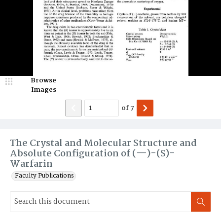
Browse
Images
of
7
The Crystal and Molecular Structure and
Absolute Configuration of (—)-(S)-
Warfarin
Faculty Publications