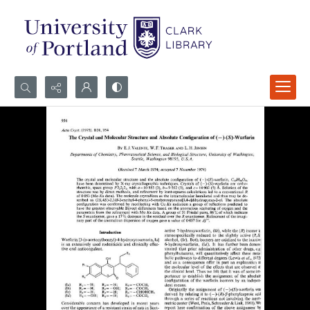
Search...
Advanced search