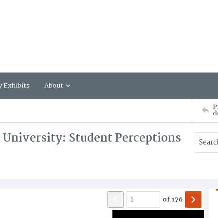
y Exhibits
About
P
d
c University: Student Perceptions
of
176