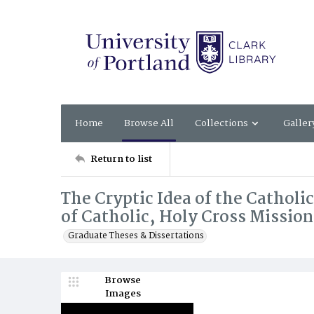
Home
Browse All
Collections
Galler
Return to list
The Cryptic Idea of the Catholi
of Catholic, Holy Cross Mission
Graduate Theses & Dissertations
Browse
Images