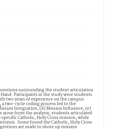
questions surrounding the student articulation
rtland. Participants in the study were students
with two years of experience on the campus.
 a two-cycle coding process led to the
Mission Integration, (d) Mission Influence, (e)
s arose from the analysis; students articulated
e specific Catholic, Holy Cross mission, while
intrinsic. Some found the Catholic, Holy Cross
uggestions are made to shore up mission