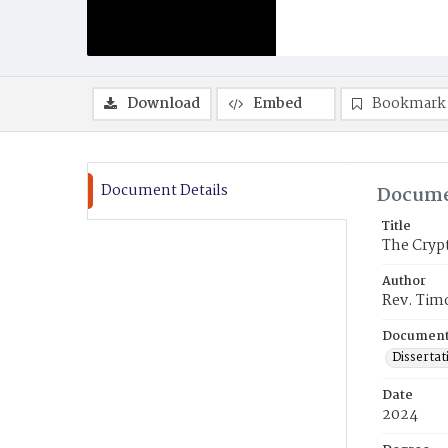
Download
Embed
Bookmark
Document Details
Docume
Title
The Crypt
Author
Rev. Tim
Document
Dissertat
Date
2024