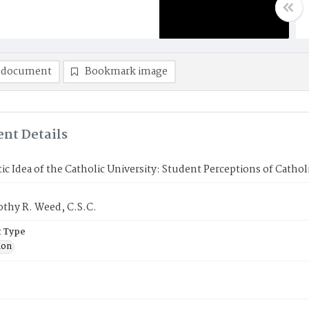
 document
Bookmark image
nt Details
ic Idea of the Catholic University: Student Perceptions of Cathol
othy R. Weed, C.S.C.
 Type
ion