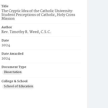
Title
The Cryptic Idea of the Catholic University:
Student Perceptions of Catholic, Holy Cross
Mission
Author
Rev. Timothy R. Weed, C.S.C.
Date
2024
Date Awarded
2024
Document Type
Dissertation
College & School
School of Education