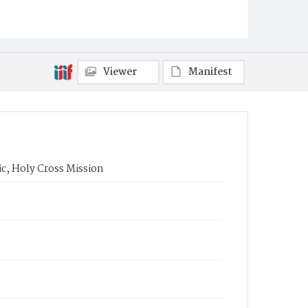
Viewer
Manifest
ic, Holy Cross Mission