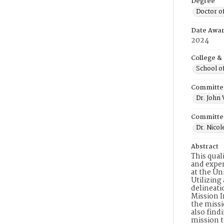
Degree
Doctor o
Date Awa
2024
College &
School o
Committe
Dr. John
Committe
Dr. Nicol
Abstract
This qual
and exper
at the Un
Utilizing
delineati
Mission I
the missi
also find
mission t