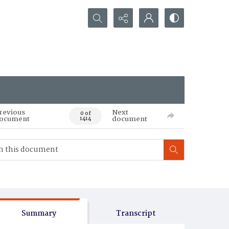
Search...
revious
Next
0 of
ocument
document
1414
Summary
Transcript