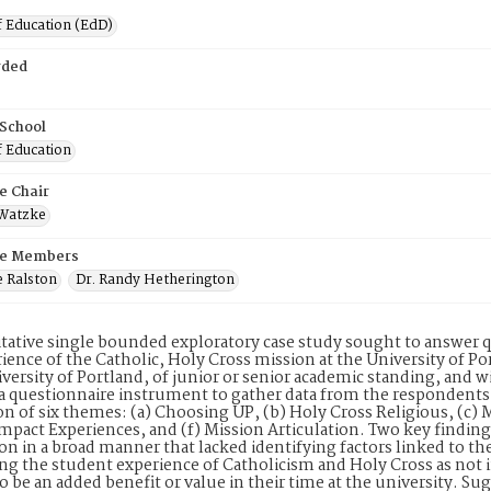
f Education (EdD)
rded
 School
f Education
e Chair
 Watzke
e Members
e Ralston
Dr. Randy Hetherington
itative single bounded exploratory case study sought to answer 
ience of the Catholic, Holy Cross mission at the University of Po
iversity of Portland, of junior or senior academic standing, and 
 a questionnaire instrument to gather data from the respondents,
on of six themes: (a) Choosing UP, (b) Holy Cross Religious, (c) 
mpact Experiences, and (f) Mission Articulation. Two key finding
on in a broad manner that lacked identifying factors linked to th
ing the student experience of Catholicism and Holy Cross as not 
o be an added benefit or value in their time at the university. S