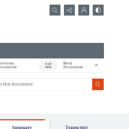
Search...
revious
Next
0 of
ocument
document
1414
Summary
Transcript