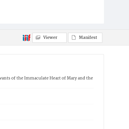
Viewer
Manifest
rvants of the Immaculate Heart of Mary and the