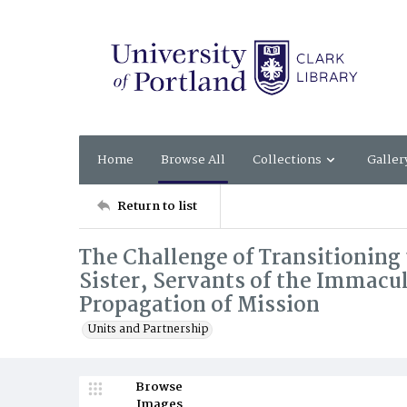
Home
Browse All
Collections
Galler
Return to list
The Challenge of Transitioning 
Sister, Servants of the Immacu
Propagation of Mission
Units and Partnership
Browse
Images