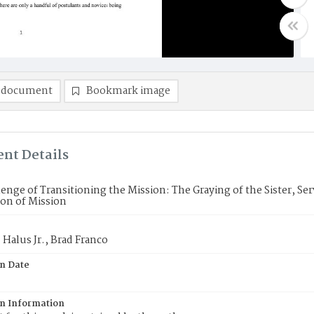
 document
Bookmark image
nt Details
enge of Transitioning the Mission: The Graying of the Sister, Se
on of Mission
 Halus Jr., Brad Franco
on Date
on Information