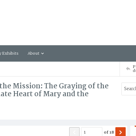
y Exhibits
About
P
d
the Mission: The Graying of the
late Heart of Mary and the
of
18