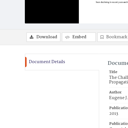
Download
Embed
Bookmark
Document Details
Docume
Title
The Chall
Propagati
Author
Eugene J.
Publicati
2013
Publicati