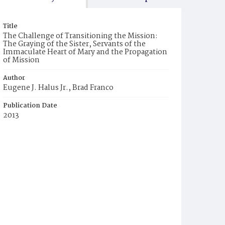
Title
The Challenge of Transitioning the Mission:
The Graying of the Sister, Servants of the
Immaculate Heart of Mary and the Propagation
of Mission
Author
Eugene J. Halus Jr., Brad Franco
Publication Date
2013