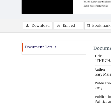
Download
Embed
Bookmark
Document Details
Docume
Title
"THE CH
Author
Gary Mal
Publicati
2013
Publicati
Politics 