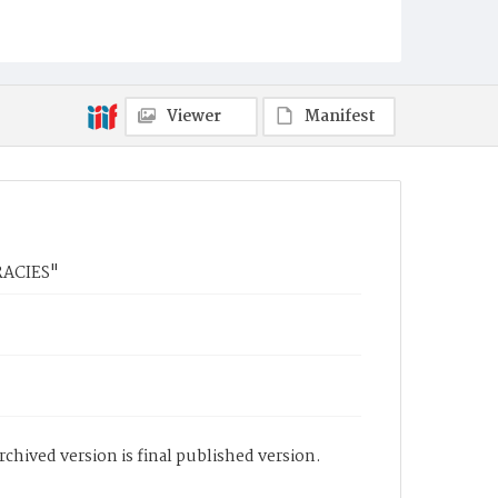
Viewer
Manifest
RACIES"
chived version is final published version.