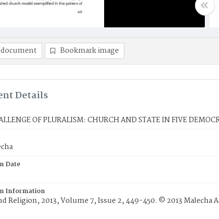
 document
Bookmark image
nt Details
ALLENGE OF PLURALISM: CHURCH AND STATE IN FIVE DEMOC
echa
on Date
on Information
and Religion, 2013, Volume 7, Issue 2, 449-450. © 2013 Malecha Ar