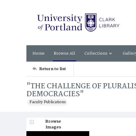
Home
Browse All
Collections
Galler
Return to list
"THE CHALLENGE OF PLURALI
DEMOCRACIES"
Faculty Publications
Browse
Images