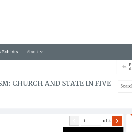
y Exhibits
About
P
d
SM: CHURCH AND STATE IN FIVE
of
2