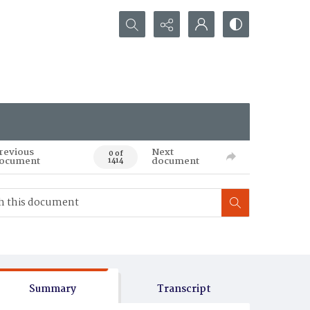
Search...
revious
Next
0 of
ocument
document
1414
Summary
Transcript