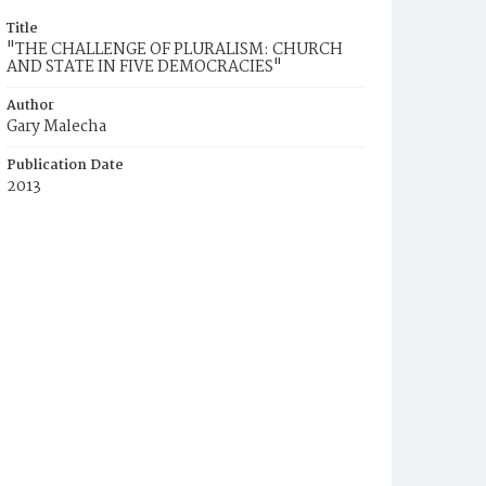
Title
"THE CHALLENGE OF PLURALISM: CHURCH
AND STATE IN FIVE DEMOCRACIES"
Author
Gary Malecha
Publication Date
2013