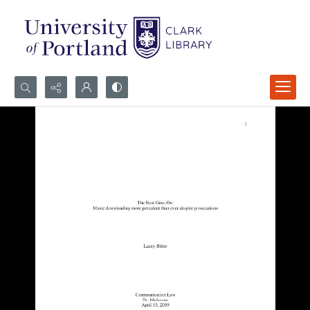
Search...
Advanced search