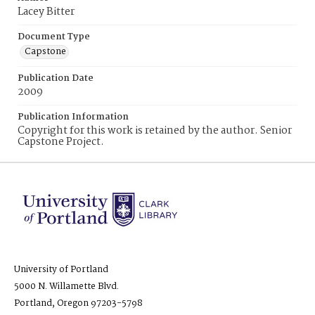
Lacey Bitter
Document Type
Capstone
Publication Date
2009
Publication Information
Copyright for this work is retained by the author. Senior
Capstone Project.
University of Portland
5000 N. Willamette Blvd.
Portland, Oregon 97203-5798