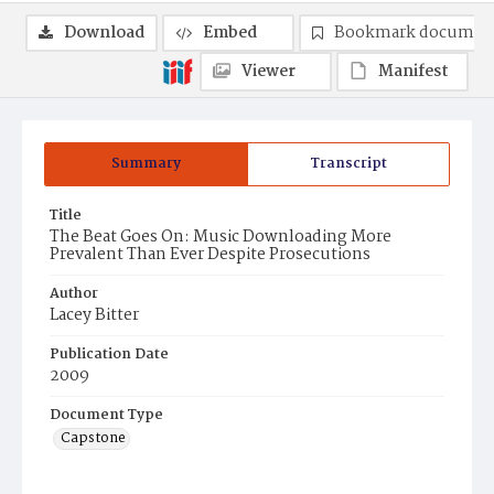
Download
Embed
Bookmark documen
Viewer
Manifest
Summary
Transcript
Title
The Beat Goes On: Music Downloading More
Prevalent Than Ever Despite Prosecutions
Author
Lacey Bitter
Publication Date
2009
Document Type
Capstone