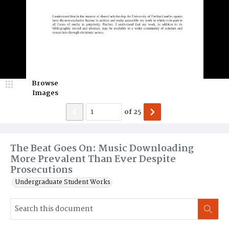
Browse
Images
of
25
The Beat Goes On: Music Downloading
More Prevalent Than Ever Despite
Prosecutions
Undergraduate Student Works