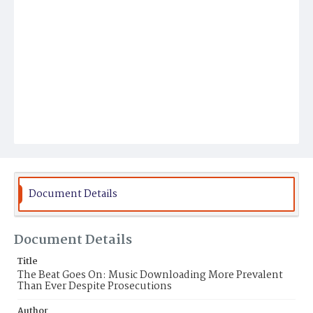
Document Details
Document Details
Title
The Beat Goes On: Music Downloading More Prevalent
Than Ever Despite Prosecutions
Author