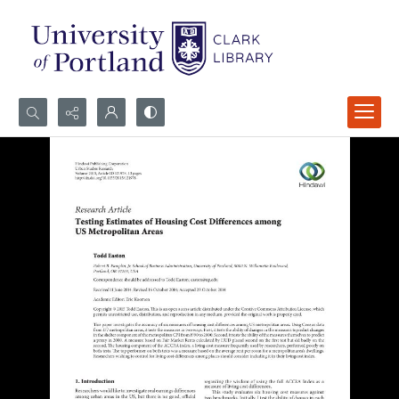
Search...
Advanced search