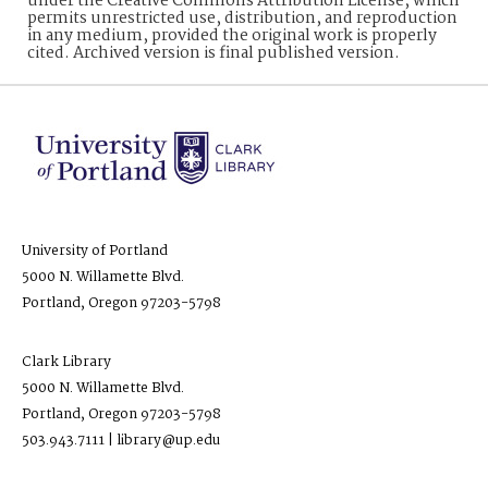
under the Creative Commons Attribution License, which
permits unrestricted use, distribution, and reproduction
in any medium, provided the original work is properly
cited. Archived version is final published version.
University of Portland
5000 N. Willamette Blvd.
Portland, Oregon 97203-5798
Clark Library
5000 N. Willamette Blvd.
Portland, Oregon 97203-5798
503.943.7111 | library@up.edu