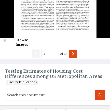
Browse
Images
of
13
Testing Estimates of Housing Cost
Differences among US Metropolitan Areas
Faculty Publications