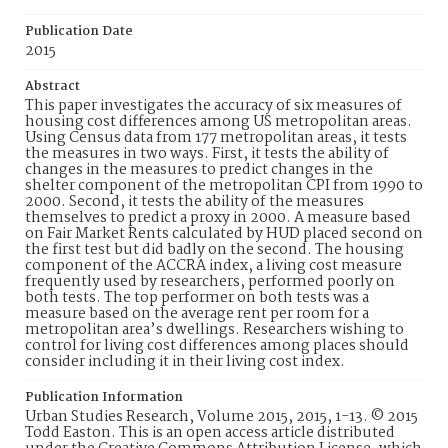
Publication Date
2015
Abstract
This paper investigates the accuracy of six measures of
housing cost differences among US metropolitan areas.
Using Census data from 177 metropolitan areas, it tests
the measures in two ways. First, it tests the ability of
changes in the measures to predict changes in the
shelter component of the metropolitan CPI from 1990 to
2000. Second, it tests the ability of the measures
themselves to predict a proxy in 2000. A measure based
on Fair Market Rents calculated by HUD placed second on
the first test but did badly on the second. The housing
component of the ACCRA index, a living cost measure
frequently used by researchers, performed poorly on
both tests. The top performer on both tests was a
measure based on the average rent per room for a
metropolitan area’s dwellings. Researchers wishing to
control for living cost differences among places should
consider including it in their living cost index.
Publication Information
Urban Studies Research, Volume 2015, 2015, 1-13. © 2015
Todd Easton. This is an open access article distributed