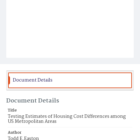
Document Details
Document Details
Title
Testing Estimates of Housing Cost Differences among
US Metropolitan Areas
Author
Todd E.Easton