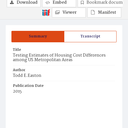
Download
Embed
Bookmark documen
Viewer
Manifest
Summary
Transcript
Title
Testing Estimates of Housing Cost Differences
among US Metropolitan Areas
Author
Todd E.Easton
Publication Date
2015