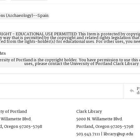
ons (Archaeology)--Spain
IGHT - EDUCATIONAL USE PERMITTED: This Item is protected by copyright a
ny way that is permitted by the copyright and related rights legislation that
red from the rights-holder(s) for educational uses. For other uses, you ne
hts
rsity of Portland is the copyright holder. You have permission to use this 
uses, please contact the University of Portland Clark Library
P
d
ity of Portland
Clark Library
 Willamette Blvd.
5000 N. Willamette Blvd.
d, Oregon 97203-5798
Portland, Oregon 97203-5798
503.943.7111 | library@up.edu