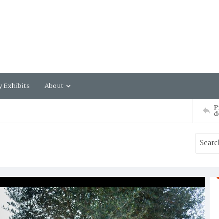
y Exhibits
About
P
d