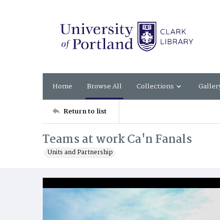
Home
Browse All
Collections
Galler
Return to list
Teams at work Ca'n Fanals
Units and Partnership