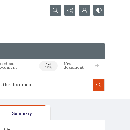
Search...
revious
Next
0 of
ocument
document
1414
Summary