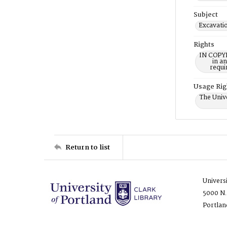
Subject
Excavati
Rights
IN COPYR
in a
requi
Usage Rig
The Unive
Return to list
Univers
5000 N.
Portlan