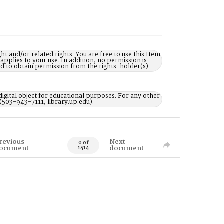
nd/or related rights. You are free to use this Item
 applies to your use. In addition, no permission is
ed to obtain permission from the rights-holder(s).
digital object for educational purposes. For any other
 (503-943-7111, library.up.edu).
revious
Next
0 of
ocument
document
1414