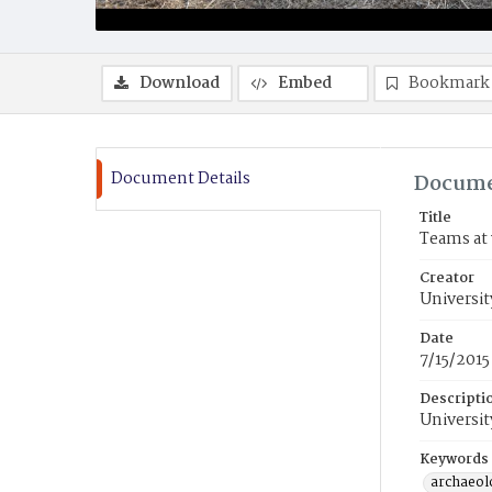
Download
Embed
Bookmark
Document Details
Docume
Title
Teams at 
Creator
Universit
Date
7/15/2015
Descripti
Universit
Keywords
archaeol