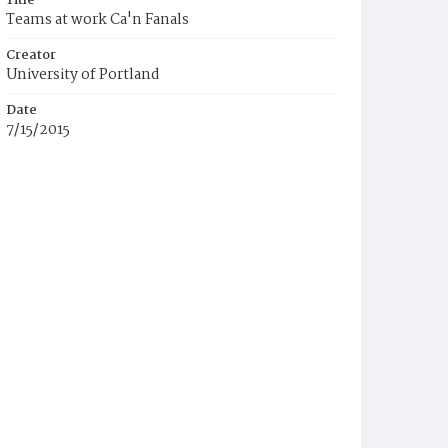
Title
Teams at work Ca'n Fanals
Creator
University of Portland
Date
7/15/2015