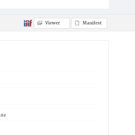
Viewer
Manifest
ite