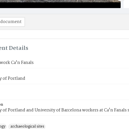
 document
nt Details
work Ca'n Fanals
y of Portland
on
y of Portland and University of Barcelona workers at Ca'n Fanals s
ogy
archaeological sites