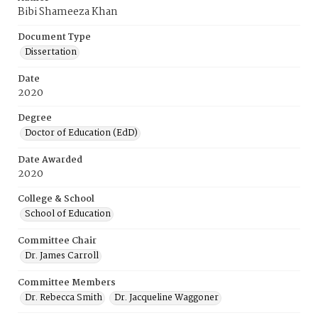
Bibi Shameeza Khan
Document Type
Dissertation
Date
2020
Degree
Doctor of Education (EdD)
Date Awarded
2020
College & School
School of Education
Committee Chair
Dr. James Carroll
Committee Members
Dr. Rebecca Smith
Dr. Jacqueline Waggoner