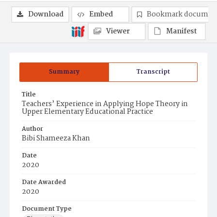
Download
Embed
Bookmark documen
Viewer
Manifest
Summary
Transcript
Title
Teachers’ Experience in Applying Hope Theory in
Upper Elementary Educational Practice
Author
Bibi Shameeza Khan
Date
2020
Date Awarded
2020
Document Type