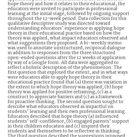
hope theory and how it relates to their educational, the
educators were invited to participate in professional
learning at the initial stage, followed by ongoing support
throughout the 12-week period. Data collection for this
qualitative descriptive study was directed toward
understanding educators’ experience in applying hope
theory in their educational practice based on how the
theory was applied, what impact educators observed and
what suggestions they proposed. A bi- weekly memo
was used to annotate unstructured, reciprocal dialogue
in addition to responses from the three structured
open-ended questions after the 12 weeks of application
by way of a Google form. All data were aggregated to
reflect a holistic description of the phenomenon. The
first question that explored the extent, and in what ways
were educators able to apply hope theory in their
educational practice found that (a) there was variation in
the extent to which hope theory was applied, (b) hope
theory was applied for positive reframing, (c) as a
construct to appreciate barriers and (c) as a framework
for proactive thinking. The second question sought to
describe what educators observed as impactful on
students’ learning and their own professional learning.
Educators described that hope theory (a) influenced
students’ self-confidence, (b) engaged parents’ support
in their children education and (c) inspired their
students and themselves to be reflective in thinking.
The third question described the suggestions proposed