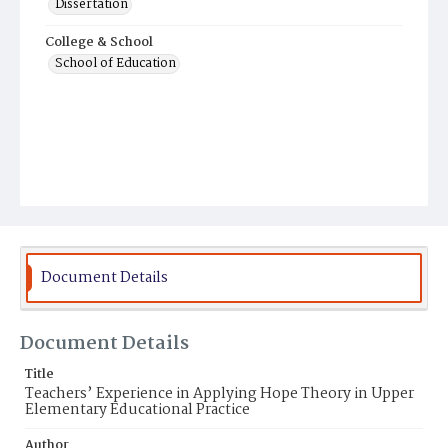
Dissertation
College & School
School of Education
Document Details
Document Details
Title
Teachers’ Experience in Applying Hope Theory in Upper
Elementary Educational Practice
Author