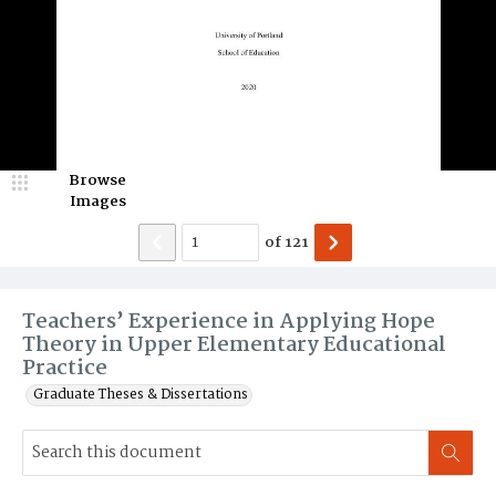
Browse
Images
of
121
Teachers’ Experience in Applying Hope
Theory in Upper Elementary Educational
Practice
Graduate Theses & Dissertations