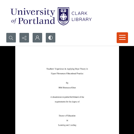
Search...
Advanced search