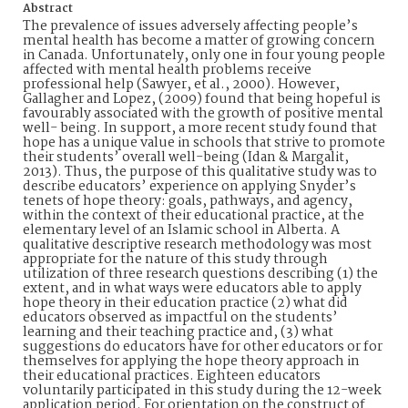
Abstract
The prevalence of issues adversely affecting people’s
mental health has become a matter of growing concern
in Canada. Unfortunately, only one in four young people
affected with mental health problems receive
professional help (Sawyer, et al., 2000). However,
Gallagher and Lopez, (2009) found that being hopeful is
favourably associated with the growth of positive mental
well- being. In support, a more recent study found that
hope has a unique value in schools that strive to promote
their students’ overall well-being (Idan & Margalit,
2013). Thus, the purpose of this qualitative study was to
describe educators’ experience on applying Snyder’s
tenets of hope theory: goals, pathways, and agency,
within the context of their educational practice, at the
elementary level of an Islamic school in Alberta. A
qualitative descriptive research methodology was most
appropriate for the nature of this study through
utilization of three research questions describing (1) the
extent, and in what ways were educators able to apply
hope theory in their education practice (2) what did
educators observed as impactful on the students’
learning and their teaching practice and, (3) what
suggestions do educators have for other educators or for
themselves for applying the hope theory approach in
their educational practices. Eighteen educators
voluntarily participated in this study during the 12-week
application period. For orientation on the construct of