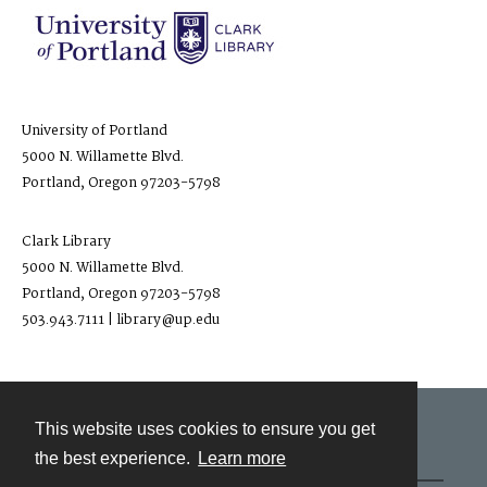
University of Portland
5000 N. Willamette Blvd.
Portland, Oregon 97203-5798
Clark Library
5000 N. Willamette Blvd.
Portland, Oregon 97203-5798
503.943.7111 | library@up.edu
This website uses cookies to ensure you get
Contact
the best experience.
Learn more