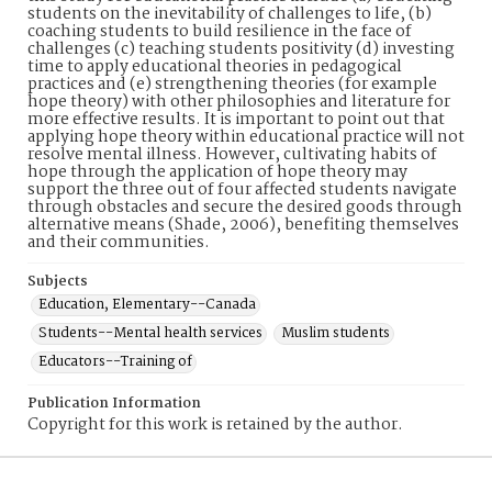
students on the inevitability of challenges to life, (b)
coaching students to build resilience in the face of
challenges (c) teaching students positivity (d) investing
time to apply educational theories in pedagogical
practices and (e) strengthening theories (for example
hope theory) with other philosophies and literature for
more effective results. It is important to point out that
applying hope theory within educational practice will not
resolve mental illness. However, cultivating habits of
hope through the application of hope theory may
support the three out of four affected students navigate
through obstacles and secure the desired goods through
alternative means (Shade, 2006), benefiting themselves
and their communities.
Subjects
Education, Elementary--Canada
Students--Mental health services
Muslim students
Educators--Training of
Publication Information
Copyright for this work is retained by the author.