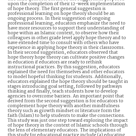
upon the completion of their 12-week implementation
of hope theory. The first general suggestion is
professional learning on hope theory should be an
ongoing process. In their suggestion of ongoing
professional learning, educators emphasize the need to
have more resources to support their understanding of
hope within an Islamic context, to observe how their
colleagues in other grade level apply hope theory and to
have extended time to consult with others who have
experience in applying hope theory in their classrooms.
In their second suggestion, educators observed that
hope theory hope theory can cultivate positive changes
in education if educators are ready to rethink
instructional practices. By this suggestion, educators
explained the need for themselves and other educators
to model hopeful thinking for students. Additionally,
educators explained the hope theory should be taught in
stages introducing goal setting, followed by pathways
thinking and finally, teach students how to develop
agencies to overcome barriers. An important point that
derived from the second suggestion is for educators to
complement hope theory with another mindfulness
theory such as growth mindset or literature form the
faith (Islam) to help students to make the connections.
This study was just one step toward exploring the impact
of hope theory in the context of Islamic schools through
the lens of elementary educators. The implications of
this study for educational practice include (a) educating