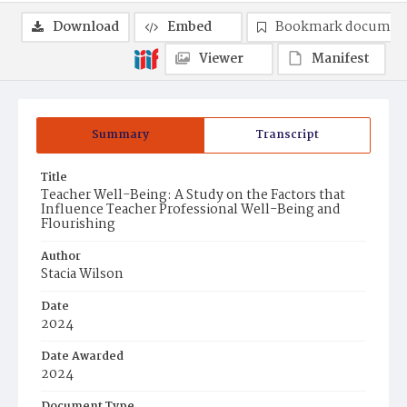
Download
Embed
Bookmark documen
Viewer
Manifest
Summary
Transcript
Title
Teacher Well-Being: A Study on the Factors that
Influence Teacher Professional Well-Being and
Flourishing
Author
Stacia Wilson
Date
2024
Date Awarded
2024
Document Type