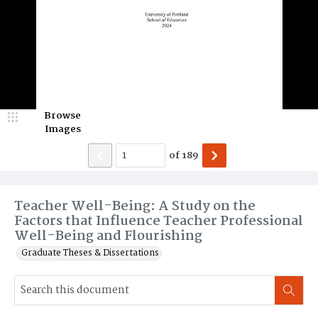
Browse
Images
of
189
Teacher Well-Being: A Study on the
Factors that Influence Teacher Professional
Well-Being and Flourishing
Graduate Theses & Dissertations