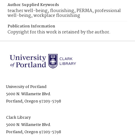
Author Supplied Keywords
teacher well-being, flourishing, PERMA, professional
well-being, workplace flourishing
Publication Information
Copyright for this work is retained by the author.
University of Portland
5000 N. Willamette Blvd.
Portland, Oregon 97203-5798
Clark Library
5000 N. Willamette Blvd.
Portland, Oregon 97203-5798