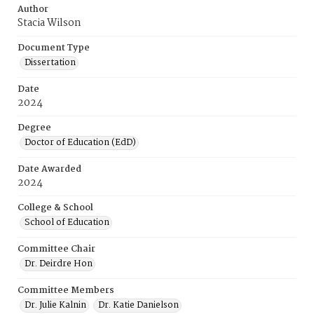
Author
Stacia Wilson
Document Type
Dissertation
Date
2024
Degree
Doctor of Education (EdD)
Date Awarded
2024
College & School
School of Education
Committee Chair
Dr. Deirdre Hon
Committee Members
Dr. Julie Kalnin
Dr. Katie Danielson