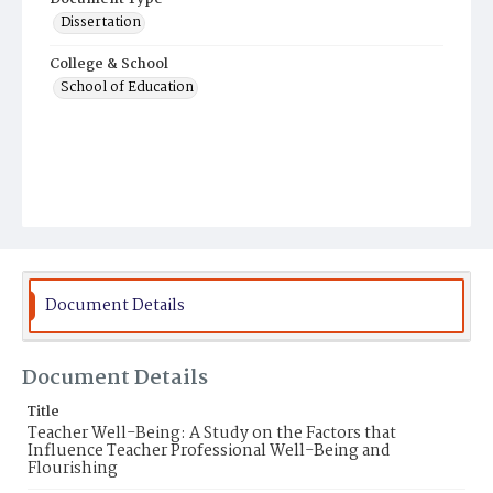
Dissertation
College & School
School of Education
Document Details
Document Details
Title
Teacher Well-Being: A Study on the Factors that
Influence Teacher Professional Well-Being and
Flourishing