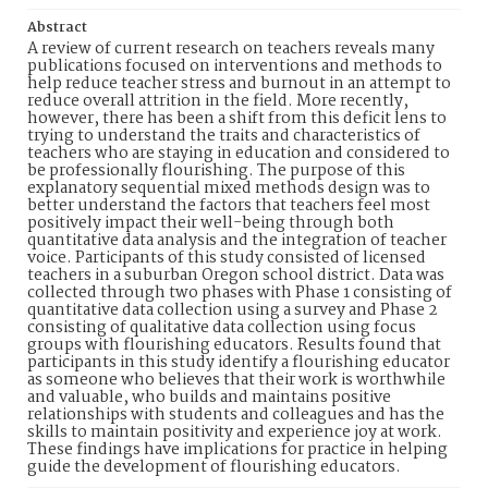
Abstract
A review of current research on teachers reveals many
publications focused on interventions and methods to
help reduce teacher stress and burnout in an attempt to
reduce overall attrition in the field. More recently,
however, there has been a shift from this deficit lens to
trying to understand the traits and characteristics of
teachers who are staying in education and considered to
be professionally flourishing. The purpose of this
explanatory sequential mixed methods design was to
better understand the factors that teachers feel most
positively impact their well-being through both
quantitative data analysis and the integration of teacher
voice. Participants of this study consisted of licensed
teachers in a suburban Oregon school district. Data was
collected through two phases with Phase 1 consisting of
quantitative data collection using a survey and Phase 2
consisting of qualitative data collection using focus
groups with flourishing educators. Results found that
participants in this study identify a flourishing educator
as someone who believes that their work is worthwhile
and valuable, who builds and maintains positive
relationships with students and colleagues and has the
skills to maintain positivity and experience joy at work.
These findings have implications for practice in helping
guide the development of flourishing educators.