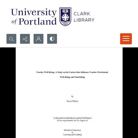
Search...
Advanced search