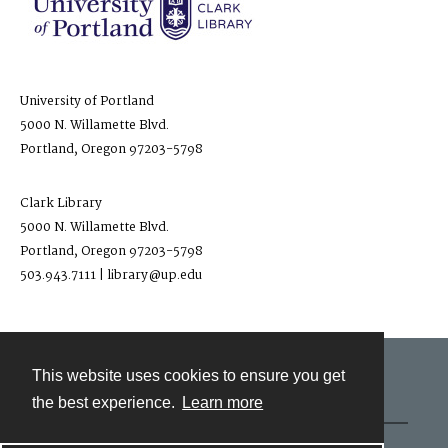
University of Portland
5000 N. Willamette Blvd.
Portland, Oregon 97203-5798
Clark Library
5000 N. Willamette Blvd.
Portland, Oregon 97203-5798
503.943.7111 | library@up.edu
This website uses cookies to ensure you get
Contact
the best experience.
Learn more