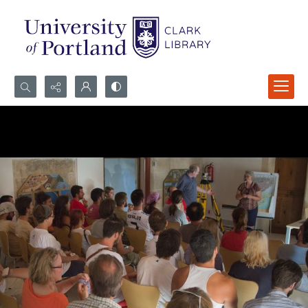
Search...
Advanced search