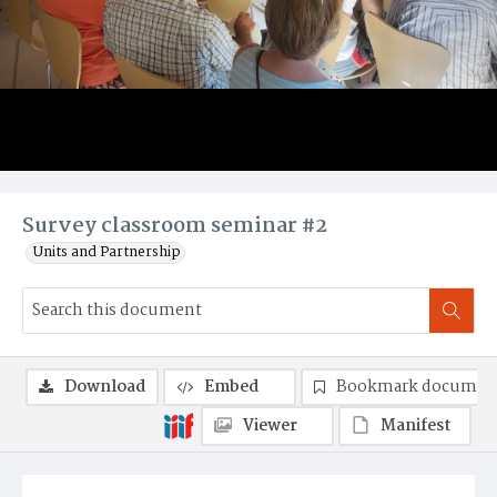
Survey classroom seminar #2
Units and Partnership
Download
Embed
Bookmark documen
Viewer
Manifest