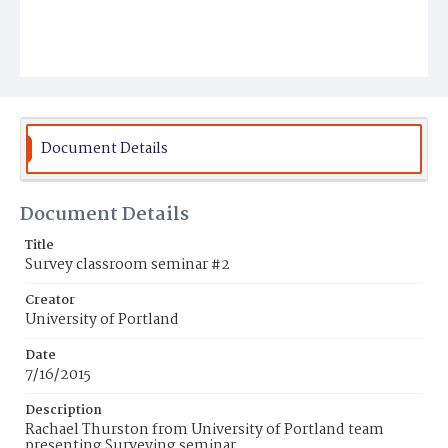
Document Details
Document Details
Title
Survey classroom seminar #2
Creator
University of Portland
Date
7/16/2015
Description
Rachael Thurston from University of Portland team
presenting Surveying seminar