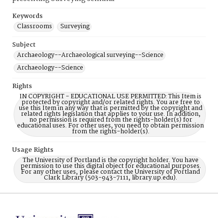
Keywords
Classrooms
Surveying
Subject
Archaeology--Archaeological surveying--Science
Archaeology--Science
Rights
IN COPYRIGHT - EDUCATIONAL USE PERMITTED: This Item is
protected by copyright and/or related rights. You are free to
use this Item in any way that is permitted by the copyright and
related rights legislation that applies to your use. In addition,
no permission is required from the rights-holder(s) for
educational uses. For other uses, you need to obtain permission
from the rights-holder(s).
Usage Rights
The University of Portland is the copyright holder. You have
permission to use this digital object for educational purposes.
For any other uses, please contact the University of Portland
Clark Library (503-943-7111, library.up.edu).