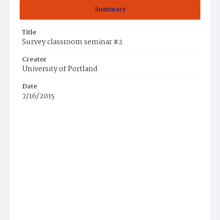
Summary
Title
Survey classroom seminar #2
Creator
University of Portland
Date
7/16/2015