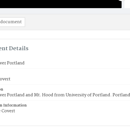
 document
nt Details
ver Portland
overt
on
ver Portland and Mt. Hood from University of Portland. Portland
on Information
 Covert