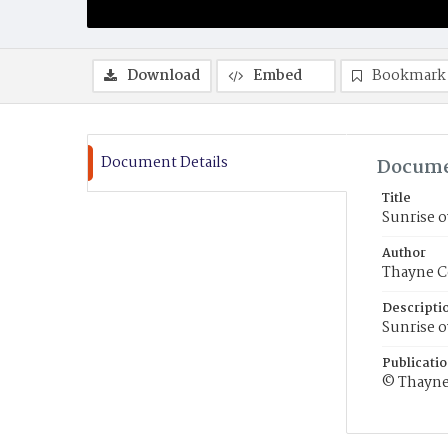
Download
Embed
Bookmark
Document Details
Docume
Title
Sunrise o
Author
Thayne C
Descripti
Sunrise o
Publicati
© Thayne