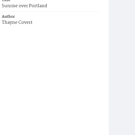
Title
Sunrise over Portland
Author
Thayne Covert