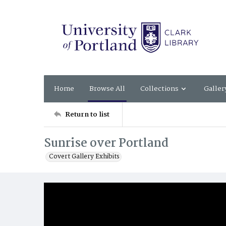
Home
Browse All
Collections
Galler
Return to list
Sunrise over Portland
Covert Gallery Exhibits