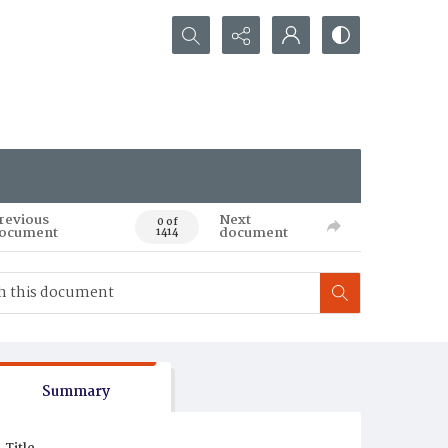
Search...
revious
Next
0 of
ocument
document
1414
Summary