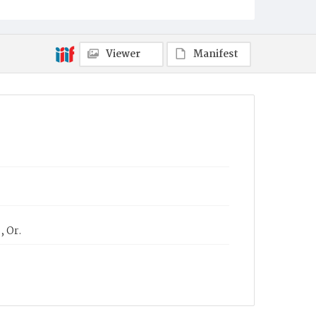
Viewer
Manifest
, Or.