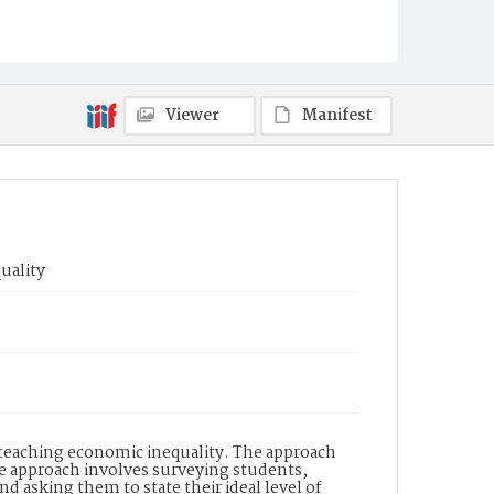
Viewer
Manifest
uality
 teaching economic inequality. The approach
e approach involves surveying students,
nd asking them to state their ideal level of