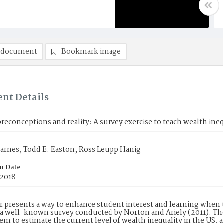
 document
Bookmark image
nt Details
reconceptions and reality: A survey exercise to teach wealth ineq
arnes, Todd E. Easton, Ross Leupp Hanig
on Date
 2018
r presents a way to enhance student interest and learning when
a well-known survey conducted by Norton and Ariely (2011). Th
em to estimate the current level of wealth inequality in the US, a