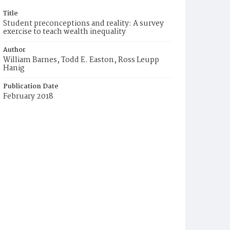
Title
Student preconceptions and reality: A survey
exercise to teach wealth inequality
Author
William Barnes, Todd E. Easton, Ross Leupp
Hanig
Publication Date
February 2018