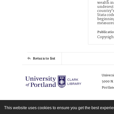
wealth in
underesti
country's
Stata cod
beginning
measure
Publicati
Copyright
Return to list
Univers
5000 N.
Portlan
This website uses cookies to ensure you get the best experi
Contact