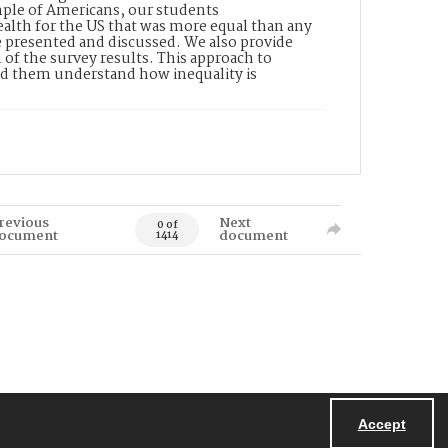
ample of Americans, our students
ealth for the US that was more equal than any
e presented and discussed. We also provide
 of the survey results. This approach to
ed them understand how inequality is
revious
Next
0 of
ocument
document
1414
Accept
Powered by