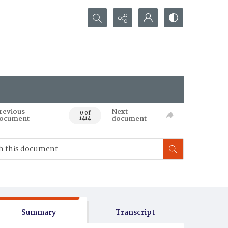
Search...
revious
Next
0 of
ocument
document
1414
Summary
Transcript