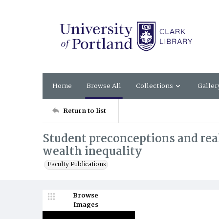
Home
Browse All
Collections
Galler
Return to list
Student preconceptions and real
wealth inequality
Faculty Publications
Browse
Images