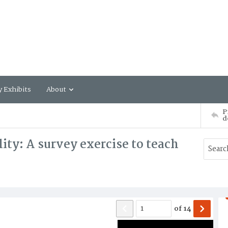
y Exhibits
About
P
d
ity: A survey exercise to teach
of
14