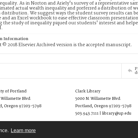
equality. As in Norton and Ariely's survey of a representative s
mated actual wealth inequality and preferred a distribution of w
 distribution. We suggest ways the student survey results can b
e and an Excel workbook to ease effective classroom presentation
 the study of inequality piqued our students' interest and help
d.
on Information
 © 2018 Elsevier Archived version is the accepted manuscript.
P
d
ity of Portland
Clark Library
 Willamette Blvd.
5000 N. Willamette Blvd.
d, Oregon 97203-5798
Portland, Oregon 97203-5798
503.943.7111 | library@up.edu
ence.
Learn more