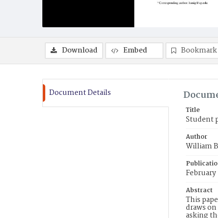
Download
Embed
Bookmark
Document Details
Docume
Title
Student p
Author
William B
Publicati
February
Abstract
This pape
draws on 
asking th