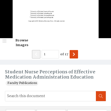
Browse
Images
of
17
Student Nurse Perceptions of Effective
Medication Administration Education
Faculty Publications