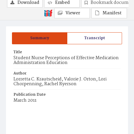
Download
Embed
Bookmark documen
Viewer
Manifest
Summary
Transcript
Title
Student Nurse Perceptions of Effective Medication
Administration Education
Author
Lorretta C. Krautscheid, Valorie J. Orton, Lori
Chorpenning, Rachel Ryerson
Publication Date
March 2011