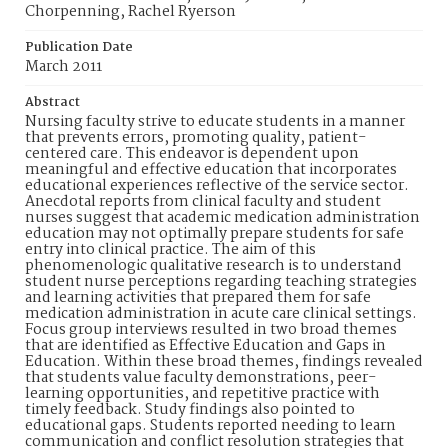
Chorpenning, Rachel Ryerson
Publication Date
March 2011
Abstract
Nursing faculty strive to educate students in a manner
that prevents errors, promoting quality, patient-
centered care. This endeavor is dependent upon
meaningful and effective education that incorporates
educational experiences reflective of the service sector.
Anecdotal reports from clinical faculty and student
nurses suggest that academic medication administration
education may not optimally prepare students for safe
entry into clinical practice. The aim of this
phenomenologic qualitative research is to understand
student nurse perceptions regarding teaching strategies
and learning activities that prepared them for safe
medication administration in acute care clinical settings.
Focus group interviews resulted in two broad themes
that are identified as Effective Education and Gaps in
Education. Within these broad themes, findings revealed
that students value faculty demonstrations, peer-
learning opportunities, and repetitive practice with
timely feedback. Study findings also pointed to
educational gaps. Students reported needing to learn
communication and conflict resolution strategies that