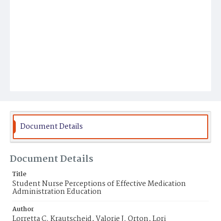
Document Details
Document Details
Title
Student Nurse Perceptions of Effective Medication
Administration Education
Author
Lorretta C. Krautscheid, Valorie J. Orton, Lori