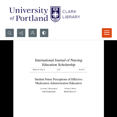
Search...
Advanced search