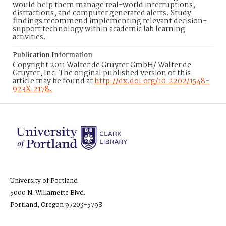
would help them manage real-world interruptions,
distractions, and computer generated alerts. Study
findings recommend implementing relevant decision-
support technology within academic lab learning
activities.
Publication Information
Copyright 2011 Walter de Gruyter GmbH/ Walter de
Gruyter, Inc. The original published version of this
article may be found at
http://dx.doi.org/10.2202/1548-
923X.2178.
University of Portland
5000 N. Willamette Blvd.
Portland, Oregon 97203-5798