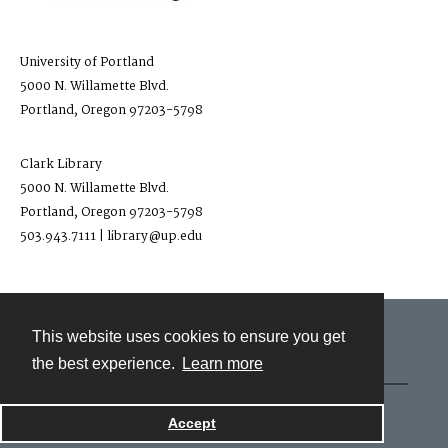
University of Portland
5000 N. Willamette Blvd.
Portland, Oregon 97203-5798
Clark Library
5000 N. Willamette Blvd.
Portland, Oregon 97203-5798
503.943.7111 | library@up.edu
This website uses cookies to ensure you get
Contact
the best experience.
Learn more
Powered by
Accept