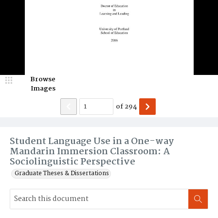
Browse
Images
of
294
Student Language Use in a One-way
Mandarin Immersion Classroom: A
Sociolinguistic Perspective
Graduate Theses & Dissertations