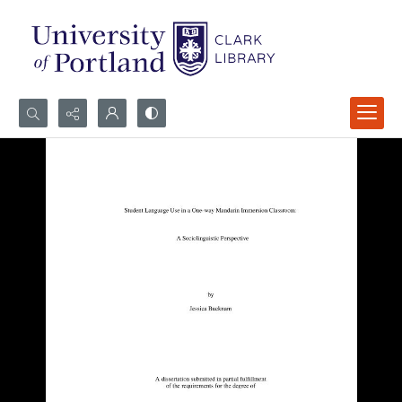
Search...
Advanced search