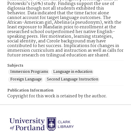
Potowski’s (56%) study. Findings support the use of
diglossia though not all students exhibited this
behavior. Data indicated that the time factor alone
cannot account for target language outcomes. The
African-American girl, Abelina (a pseudonym), with the
least exposure to Mandarin prior to enrollment at the
researched school outperformed her native English-
speaking peers. Her motivation, learning strategies,
social identity, and Creole background may have
contributed to her success. Implications for changes in
immersion curriculum and instruction as well as calls for
future research on trilingual education are shared.
Subjects
Immersion Programs
Language in education
Foreign Language
Second Language Instruction
Publication Information
Copyright for this work is retained by the author.