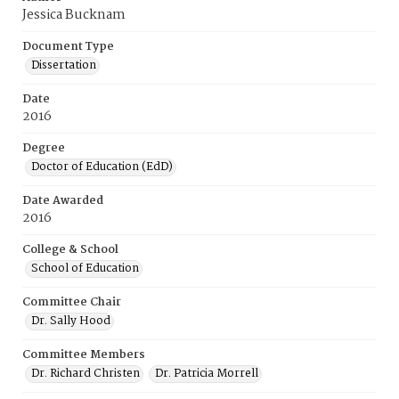
Jessica Bucknam
Document Type
Dissertation
Date
2016
Degree
Doctor of Education (EdD)
Date Awarded
2016
College & School
School of Education
Committee Chair
Dr. Sally Hood
Committee Members
Dr. Richard Christen
Dr. Patricia Morrell