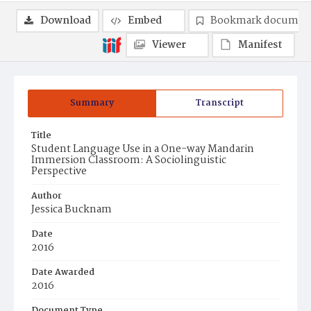
Download
Embed
Bookmark documen
Viewer
Manifest
Summary
Transcript
Title
Student Language Use in a One-way Mandarin
Immersion Classroom: A Sociolinguistic
Perspective
Author
Jessica Bucknam
Date
2016
Date Awarded
2016
Document Type