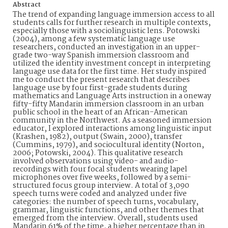
Abstract
The trend of expanding language immersion access to all
students calls for further research in multiple contexts,
especially those with a sociolinguistic lens. Potowski
(2004), among a few systematic language use
researchers, conducted an investigation in an upper-
grade two-way Spanish immersion classroom and
utilized the identity investment concept in interpreting
language use data for the first time. Her study inspired
me to conduct the present research that describes
language use by four first-grade students during
mathematics and Language Arts instruction in a oneway
fifty-fifty Mandarin immersion classroom in an urban
public school in the heart of an African-American
community in the Northwest. As a seasoned immersion
educator, I explored interactions among linguistic input
(Krashen, 1982), output (Swain, 2000), transfer
(Cummins, 1979), and sociocultural identity (Norton,
2006; Potowski, 2004). This qualitative research
involved observations using video- and audio-
recordings with four focal students wearing lapel
microphones over five weeks, followed by a semi-
structured focus group interview. A total of 3,090
speech turns were coded and analyzed under five
categories: the number of speech turns, vocabulary,
grammar, linguistic functions, and other themes that
emerged from the interview. Overall, students used
Mandarin 61% of the time, a higher percentage than in