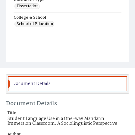
Dissertation
College & School
School of Education
Document Details
Document Details
Title
Student Language Use in a One-way Mandarin
Immersion Classroom: A Sociolinguistic Perspective
Author