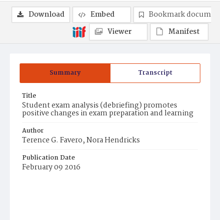
Download
Embed
Bookmark documen
Viewer
Manifest
Summary
Transcript
Title
Student exam analysis (debriefing) promotes
positive changes in exam preparation and learning
Author
Terence G. Favero, Nora Hendricks
Publication Date
February 09 2016