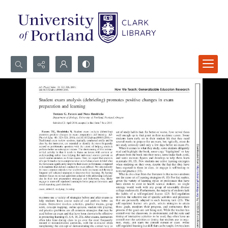
Search...
Advanced search