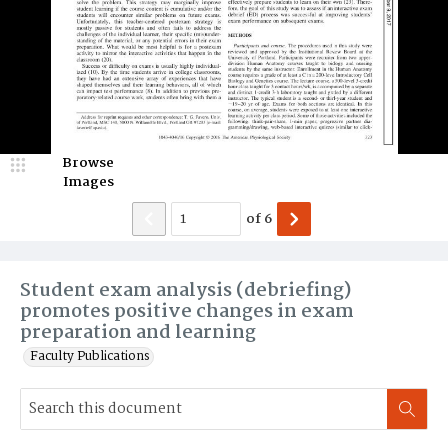
Browse
Images
of
6
Student exam analysis (debriefing)
promotes positive changes in exam
preparation and learning
Faculty Publications