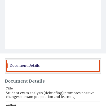
Document Details
Document Details
Title
Student exam analysis (debriefing) promotes positive
changes in exam preparation and learning
Author