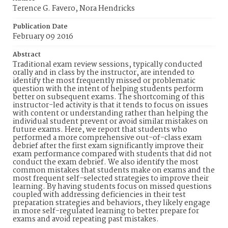
Terence G. Favero, Nora Hendricks
Publication Date
February 09 2016
Abstract
Traditional exam review sessions, typically conducted
orally and in class by the instructor, are intended to
identify the most frequently missed or problematic
question with the intent of helping students perform
better on subsequent exams. The shortcoming of this
instructor-led activity is that it tends to focus on issues
with content or understanding rather than helping the
individual student prevent or avoid similar mistakes on
future exams. Here, we report that students who
performed a more comprehensive out-of-class exam
debrief after the first exam significantly improve their
exam performance compared with students that did not
conduct the exam debrief. We also identify the most
common mistakes that students make on exams and the
most frequent self-selected strategies to improve their
learning. By having students focus on missed questions
coupled with addressing deficiencies in their test
preparation strategies and behaviors, they likely engage
in more self-regulated learning to better prepare for
exams and avoid repeating past mistakes.