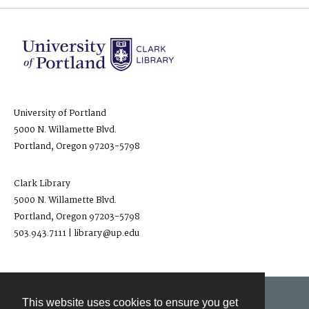
University of Portland
5000 N. Willamette Blvd.
Portland, Oregon 97203-5798
Clark Library
5000 N. Willamette Blvd.
Portland, Oregon 97203-5798
503.943.7111 | library@up.edu
This website uses cookies to ensure you get