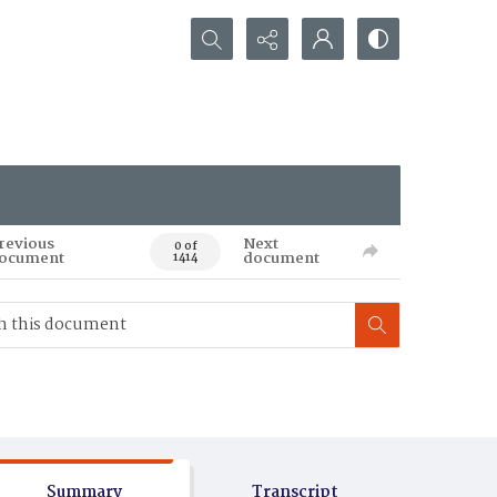
Search...
revious
Next
0 of
ocument
document
1414
Summary
Transcript