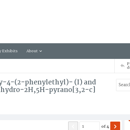
y Exhibits
About
P
d
y-4-(2-phenylethyl)- (I) and
ihydro-2H,5H-pyrano[3,2-c]
of
4