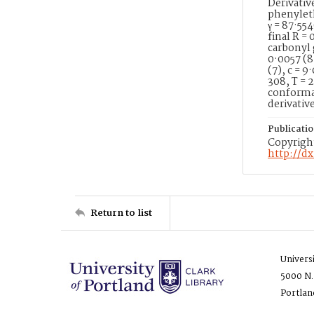
Derivati
phenylethy
γ = 87·55
final R =
carbonyl 
0·0057 (8
(7), c = 9
308, T = 
conformat
derivativ
Publicati
Copyright
http://d
Return to list
Univers
5000 N.
Portlan