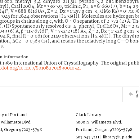
ves of 2-methyl-3,4-dihydro-2H,5H-pyrano[3,2-c][1]benzopyra
l), C21H20O4, Mr = 336·39, triclinic, P1̄, a = 8·660 (7), b = 14·299
4(4)°, V = 888·8(16)Å3, Z = 2, Dx = 1·257 g cm-3, λ(Mo Kα) = 0·7107
 0·045 for 2844 observations [I ≥ 3δ(I)]. Molecules are hydroge
groups in chains along c, with O···O separation of 2·772 (2) Å. Th
). (II) Spontaneously resolved cis-4-phenyl, C19H16O3, Mr = 292·
·039 (6) Å, β =113·67(6)°, V = 732·2 (18) Å3, Z = 2, Dx = 1·326 g cm
294 K, final R = 0·061 for 2149 observations [I ≥ 3δ(I)]. The dihydr
ion, ΔC2 = 0·0569 (13), and retains the relatively long C—O bon
es.
on Information
 1989 International Union of Crystallography. The original publi
x.doi.org/10.1107/S0108270189001034.
P
d
ity of Portland
Clark Library
 Willamette Blvd.
5000 N. Willamette Blvd.
d, Oregon 97203-5798
Portland, Oregon 97203-5798
503.943.7111 | library@up.edu