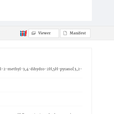
Viewer
Manifest
enyl-2-methyl-3,4-dihydro-2H,5H-pyrano[3,2-