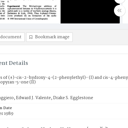
 document
Bookmark image
nt Details
es of (±)-cis-2-hydroxy-4-(2-phenylethyl)- (I) and cis-4-ph
zopyran-5-one (II)
ggiero, Edward J. Valente, Drake S. Egglestone
on Date
r 1989