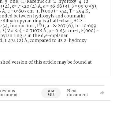
n-5-one. (I) Racemic cis-2-hydroxy-4-(2-
 (4), c= 7·320 (4) Å, α = 96·68 (3), β = 99·07(5),
8 Å, μ = 0·807 cm-1, F(000) = 354, T = 294 K,
n bonded between hydroxyls and coumarin
e dihydropyran ring is a half-chair, ΔC2 =
34, monoclinic, P21, a = 8·267 (6), b = l0·699
-3, λ(Mo Kα) = 0·71078 Å, μ = 0·831 cm-1, F(000) =
opyran ring is in the d,e-diplanar
d, 1·474 (2) Å, compared to its 2-hydroxy
shed version of this article may be found at
revious
Next
0 of
ocument
document
1414