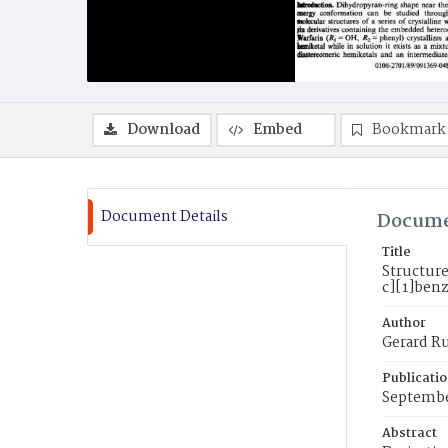
Download
Embed
Bookmark
Document Details
Docume
Title
Structur
c][1]ben
Author
Gerard Ru
Publicati
Septembe
Abstract