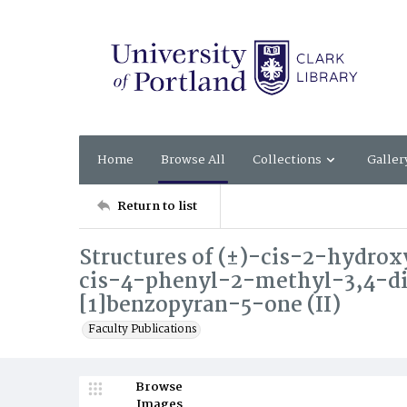
Home
Browse All
Collections
Galler
Return to list
Structures of (±)-cis-2-hydrox
cis-4-phenyl-2-methyl-3,4-d
[1]benzopyran-5-one (II)
Faculty Publications
Browse
Images