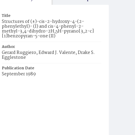
Title
Structures of (±)-cis-2-hydroxy-4-(2-
phenylethyl)- (I) and cis-4-phenyl-2-
methyl-3,4-dihydro-2H,5H-pyrano[3,2-c]
[1]benzopyran-5-one (II)
Author
Gerard Ruggiero, Edward J. Valente, Drake S.
Egglestone
Publication Date
September 1989