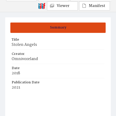
Viewer
Manifest
Summary
Title
Stolen Angels
Creator
Omnivoreland
Date
2018
Publication Date
2021