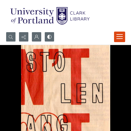
Search...
Advanced search