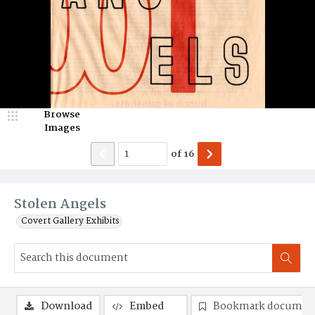
Browse
Images
of
16
Stolen Angels
Covert Gallery Exhibits
Download
Embed
Bookmark documen