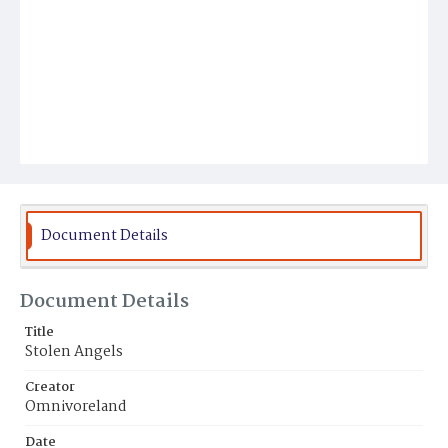
Document Details
Document Details
Title
Stolen Angels
Creator
Omnivoreland
Date