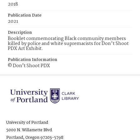
2018
Publication Date
2021
Description
Booklet commemorating Black community members
killed by police and white supremacists for Don’t Shoot
PDX Art Exhibit.
Publication Information
© Don't Shoot PDX
University of Portland
5000 N. Willamette Blvd.
Portland, Oregon 97203-5798