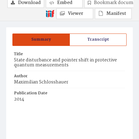
Download
Embed
Bookmark documen
Viewer
Manifest
Summary
Transcript
Title
State disturbance and pointer shift in protective
quantum measurements
Author
Maximilian Schlosshauer
Publication Date
2014