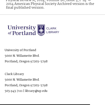
Physical Review A, 2014, Volume 90, Issue 5, 1-14. ©
2014 American Physical Society Archived version is the
final published version.
University of Portland
5000 N. Willamette Blvd.
Portland, Oregon 97203-5798
Clark Library
5000 N. Willamette Blvd.
Portland, Oregon 97203-5798
503.943.7111 | library@up.edu