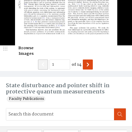
Browse
Images
of
14
State disturbance and pointer shift in
protective quantum measurements
Faculty Publications