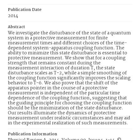
Publication Date
2014
Abstract
We investigate the disturbance of the state of a quantum
system in a protective measurement for finite
measurement times and different choices of the time-
dependent system-apparatus coupling function. The
ability to minimize this state disturbance is essential to
protective measurement. We show that for a coupling
strength that remains constant during the
measurement interaction of duration T, the state
disturbance scales as T−2, while a simple smoothing of
the coupling function significantly improves the scaling
behavior to T−6. We also prove that the shift of the
apparatus pointer in the course of a protective
measurement is independent of the particular time
dependence of the coupling function, suggesting that
the guiding principle for choosing the coupling function
should be the minimization of the state disturbance.
Our results illuminate the dynamics of protective
measurement under realistic circumstances and may aid
in the experimental realization of such measurements.
Publication Information