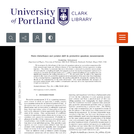
Search...
Advanced search