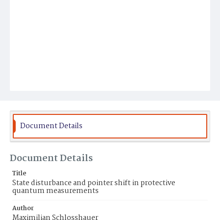
Document Details
Document Details
Title
State disturbance and pointer shift in protective
quantum measurements
Author
Maximilian Schlosshauer