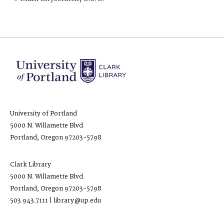
University of Portland
5000 N. Willamette Blvd.
Portland, Oregon 97203-5798
Clark Library
5000 N. Willamette Blvd.
Portland, Oregon 97203-5798
503.943.7111 | library@up.edu