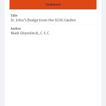
Summary
Title
St. John's Bridge from the SLUG Garden
Author
Mark Ghyselinck, C.S.C