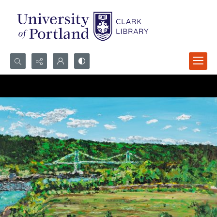
Search...
Advanced search