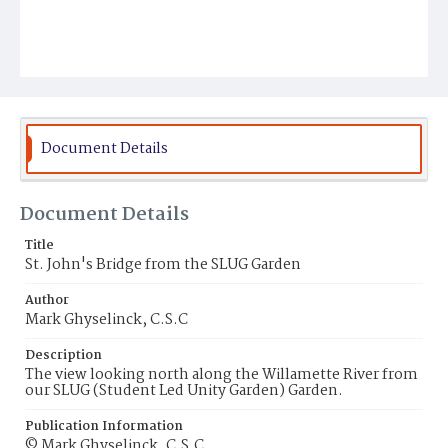
Document Details
Document Details
Title
St. John's Bridge from the SLUG Garden
Author
Mark Ghyselinck, C.S.C
Description
The view looking north along the Willamette River from
our SLUG (Student Led Unity Garden) Garden.
Publication Information
© Mark Ghyselinck, C.S.C.