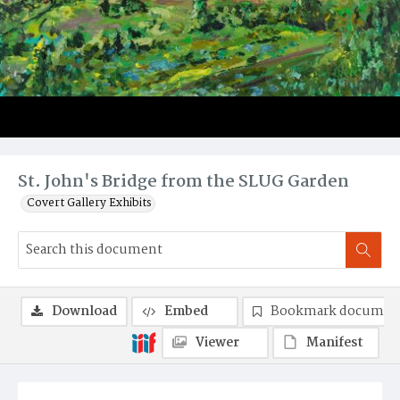
St. John's Bridge from the SLUG Garden
Covert Gallery Exhibits
Download
Embed
Bookmark documen
Viewer
Manifest