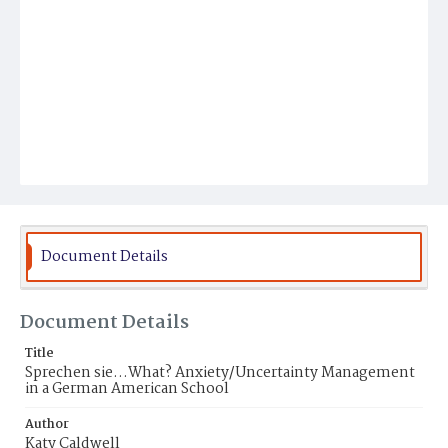
Document Details
Document Details
Title
Sprechen sie...What? Anxiety/Uncertainty Management
in a German American School
Author
Katy Caldwell