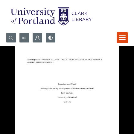
Search...
Advanced search