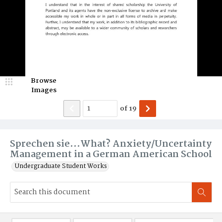
Browse
Images
of
19
Sprechen sie...What? Anxiety/Uncertainty
Management in a German American School
Undergraduate Student Works