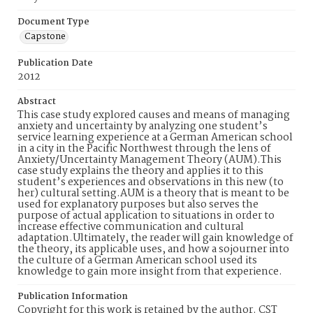
Document Type
Capstone
Publication Date
2012
Abstract
This case study explored causes and means of managing
anxiety and uncertainty by analyzing one student’s
service learning experience at a German American school
in a city in the Pacific Northwest through the lens of
Anxiety/Uncertainty Management Theory (AUM).This
case study explains the theory and applies it to this
student’s experiences and observations in this new (to
her) cultural setting.AUM is a theory that is meant to be
used for explanatory purposes but also serves the
purpose of actual application to situations in order to
increase effective communication and cultural
adaptation.Ultimately, the reader will gain knowledge of
the theory, its applicable uses, and how a sojourner into
the culture of a German American school used its
knowledge to gain more insight from that experience.
Publication Information
Copyright for this work is retained by the author. CST