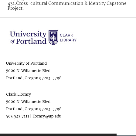
431:Cross-cultural Communication & Identity Capstone
Project.
University of Portland
5000 N. Willamette Blvd.
Portland, Oregon 97203-5798
Clark Library
5000 N. Willamette Blvd.
Portland, Oregon 97203-5798
503.943.7111 | library@up.edu