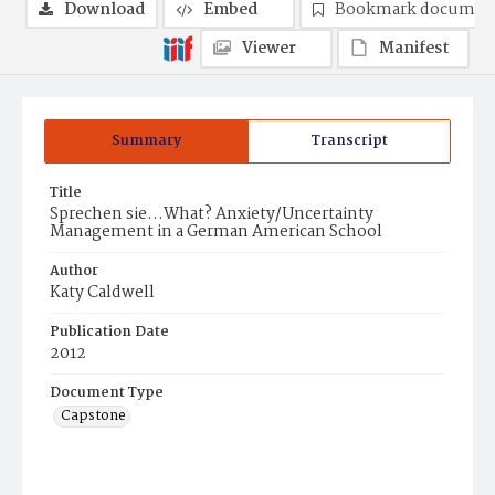
Download
Embed
Bookmark documen
Viewer
Manifest
Summary
Transcript
Title
Sprechen sie...What? Anxiety/Uncertainty
Management in a German American School
Author
Katy Caldwell
Publication Date
2012
Document Type
Capstone