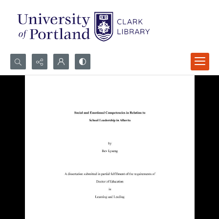
Search...
Advanced search