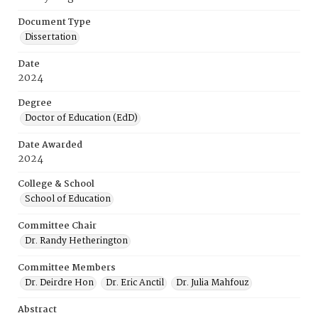
Document Type
Dissertation
Date
2024
Degree
Doctor of Education (EdD)
Date Awarded
2024
College & School
School of Education
Committee Chair
Dr. Randy Hetherington
Committee Members
Dr. Deirdre Hon
Dr. Eric Anctil
Dr. Julia Mahfouz
Abstract