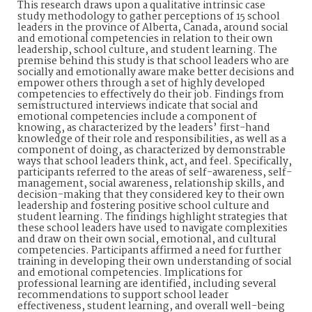
This research draws upon a qualitative intrinsic case
study methodology to gather perceptions of 15 school
leaders in the province of Alberta, Canada, around social
and emotional competencies in relation to their own
leadership, school culture, and student learning. The
premise behind this study is that school leaders who are
socially and emotionally aware make better decisions and
empower others through a set of highly developed
competencies to effectively do their job. Findings from
semistructured interviews indicate that social and
emotional competencies include a component of
knowing, as characterized by the leaders’ first-hand
knowledge of their role and responsibilities, as well as a
component of doing, as characterized by demonstrable
ways that school leaders think, act, and feel. Specifically,
participants referred to the areas of self-awareness, self-
management, social awareness, relationship skills, and
decision-making that they considered key to their own
leadership and fostering positive school culture and
student learning. The findings highlight strategies that
these school leaders have used to navigate complexities
and draw on their own social, emotional, and cultural
competencies. Participants affirmed a need for further
training in developing their own understanding of social
and emotional competencies. Implications for
professional learning are identified, including several
recommendations to support school leader
effectiveness, student learning, and overall well-being