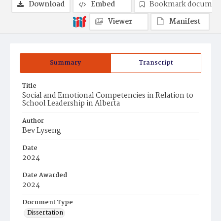
Download
Embed
Bookmark documen
Viewer
Manifest
Summary
Transcript
Title
Social and Emotional Competencies in Relation to
School Leadership in Alberta
Author
Bev Lyseng
Date
2024
Date Awarded
2024
Document Type
Dissertation