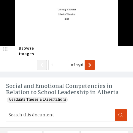
Browse
Images
of
196
Social and Emotional Competencies in
Relation to School Leadership in Alberta
Graduate Theses & Dissertations