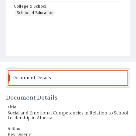
College & School
School of Education
Document Details
Document Details
Title
Social and Emotional Competencies in Relation to School
Leadership in Alberta
Author
Bev Lyseng