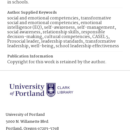
in schools.
Author Supplied Keywords
social and emotional competencies, transformative
social and emotional competencies, emotional
intelligence (EQ), self-awareness, self-management,
social awareness, relationship skills, responsible
decision-making, cultural competencies, CASEL 5,
Prosocial leader, leadership standards, transformative
leadership, well-being, school leadership effectiveness
Publication Information
Copyright for this work is retained by the author.
University of Portland
5000 N. Willamette Blvd.
Portland, Oregon 97203-5798