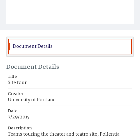
Document Details
Document Details
Title
Site tour
Creator
University of Portland
Date
7/29/2015
Description
Teams touring the theater and teatro site, Pollentia