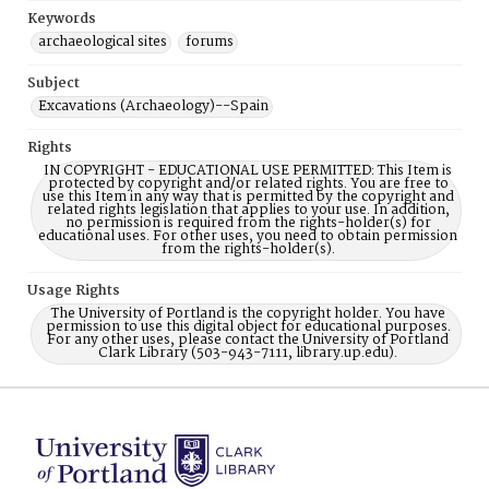
Keywords
archaeological sites
forums
Subject
Excavations (Archaeology)--Spain
Rights
IN COPYRIGHT - EDUCATIONAL USE PERMITTED: This Item is
protected by copyright and/or related rights. You are free to
use this Item in any way that is permitted by the copyright and
related rights legislation that applies to your use. In addition,
no permission is required from the rights-holder(s) for
educational uses. For other uses, you need to obtain permission
from the rights-holder(s).
Usage Rights
The University of Portland is the copyright holder. You have
permission to use this digital object for educational purposes.
For any other uses, please contact the University of Portland
Clark Library (503-943-7111, library.up.edu).