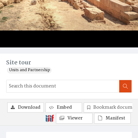
Site tour
Units and Partnership
Download
Embed
Bookmark documen
Viewer
Manifest