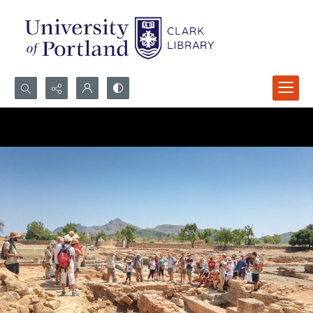
Search...
Advanced search