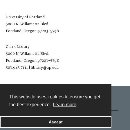
University of Portland
5000 N. Willamette Blvd.
Portland, Oregon 97203-5798
Clark Library
5000 N. Willamette Blvd.
Portland, Oregon 97203-5798
503.943.7111 | library@up.edu
This website uses cookies to ensure you get
Contact
the best experience.
Learn more
Powered by
Accept