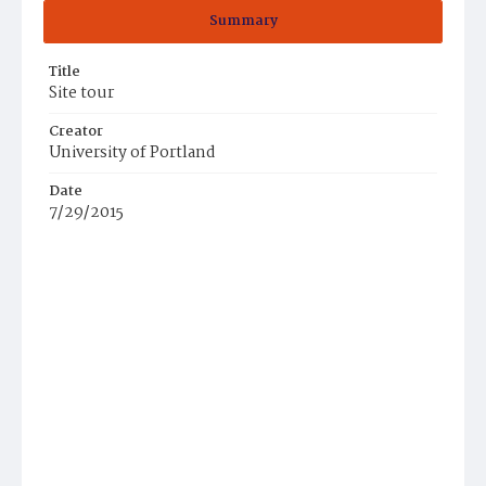
Summary
Title
Site tour
Creator
University of Portland
Date
7/29/2015