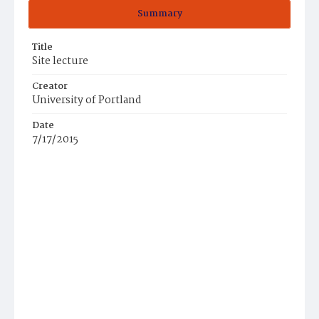
Summary
Title
Site lecture
Creator
University of Portland
Date
7/17/2015