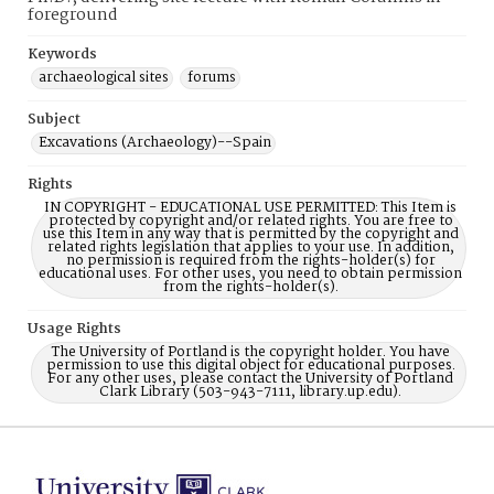
foreground
Keywords
archaeological sites
forums
Subject
Excavations (Archaeology)--Spain
Rights
IN COPYRIGHT - EDUCATIONAL USE PERMITTED: This Item is
protected by copyright and/or related rights. You are free to
use this Item in any way that is permitted by the copyright and
related rights legislation that applies to your use. In addition,
no permission is required from the rights-holder(s) for
educational uses. For other uses, you need to obtain permission
from the rights-holder(s).
Usage Rights
The University of Portland is the copyright holder. You have
permission to use this digital object for educational purposes.
For any other uses, please contact the University of Portland
Clark Library (503-943-7111, library.up.edu).