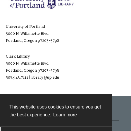
University of Portland
5000 N. Willamette Blvd.
Portland, Oregon 97203-5798
Clark Library
5000 N. Willamette Blvd.
Portland, Oregon 97203-5798
503.943.7111 | library@up.edu
This website uses cookies to ensure you get
Contact
the best experience.
Learn more