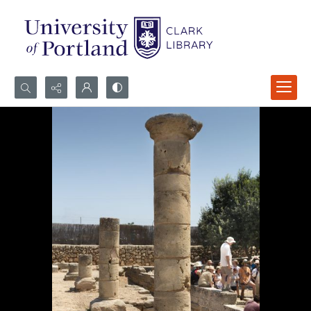
Search...
Advanced search