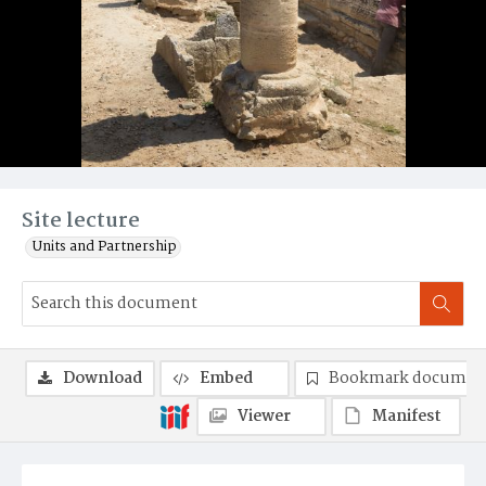
Site lecture
Units and Partnership
Download
Embed
Bookmark documen
Viewer
Manifest