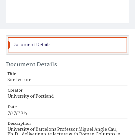
Document Details
Document Details
Title
Site lecture
Creator
University of Portland
Date
7/17/2015
Description
University of Barcelona Professor Miguel Angle Cau,
Ph.D., delivering site lecture with Roman Columns in