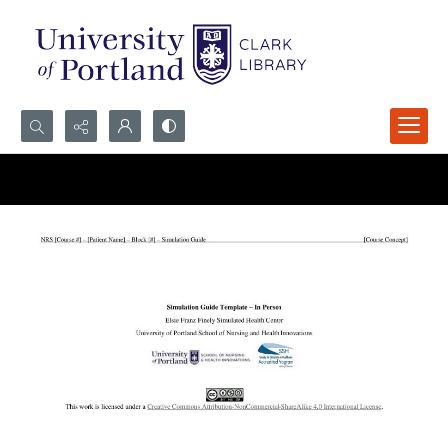
Search...
Advanced search