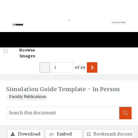
Browse
Images
of
29
Simulation Guide Template – In Person
Faculty Publications
Download
Embed
Bookmark documen