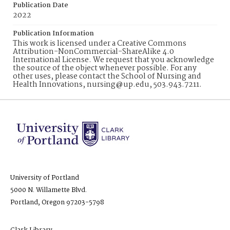
Publication Date
2022
Publication Information
This work is licensed under a Creative Commons
Attribution-NonCommercial-ShareAlike 4.0
International License. We request that you acknowledge
the source of the object whenever possible. For any
other uses, please contact the School of Nursing and
Health Innovations, nursing@up.edu, 503.943.7211.
University of Portland
5000 N. Willamette Blvd.
Portland, Oregon 97203-5798