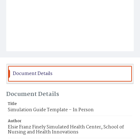
Document Details
Document Details
Title
Simulation Guide Template – In Person
Author
Elsie Franz Finely Simulated Health Center, School of
Nursing and Health Innovations