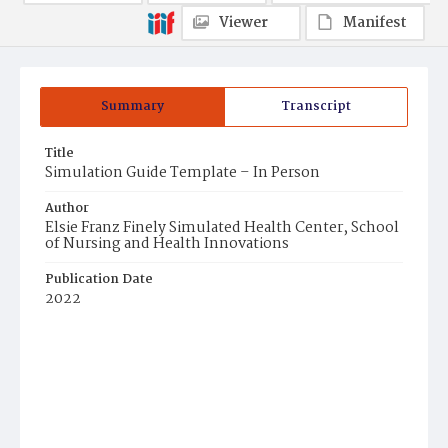
Viewer
Manifest
Summary
Transcript
Title
Simulation Guide Template – In Person
Author
Elsie Franz Finely Simulated Health Center, School
of Nursing and Health Innovations
Publication Date
2022