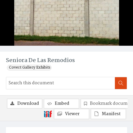
Seniora De Las Remodios
Covert Gallery Exhibits
Download
Embed
Bookmark documen
Viewer
Manifest