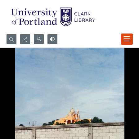
Search...
Advanced search