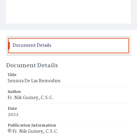
Document Details
Document Details
Title
Seniora De Las Remodios
Author
Fr. Nik Guiney, C.S.C.
Date
2022
Publication Information
© Fr. Nik Guiney, C.S.C.