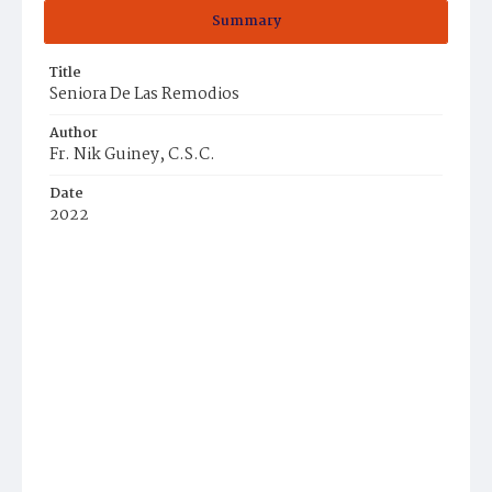
Summary
Title
Seniora De Las Remodios
Author
Fr. Nik Guiney, C.S.C.
Date
2022