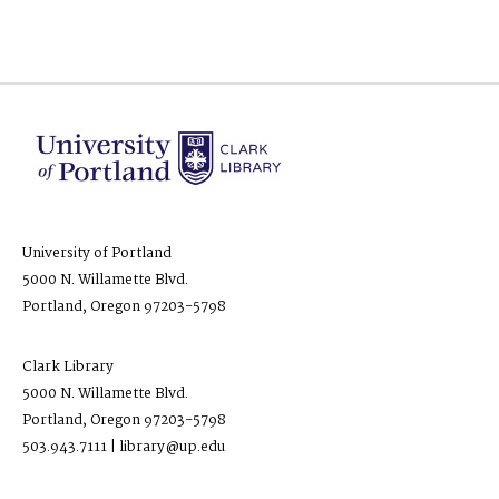
University of Portland
5000 N. Willamette Blvd.
Portland, Oregon 97203-5798
Clark Library
5000 N. Willamette Blvd.
Portland, Oregon 97203-5798
503.943.7111 | library@up.edu