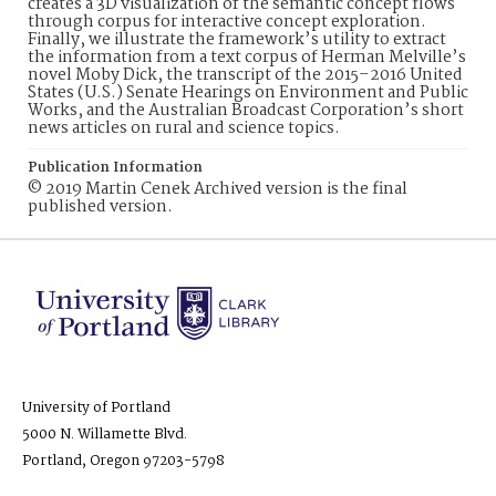
creates a 3D visualization of the semantic concept flows
through corpus for interactive concept exploration.
Finally, we illustrate the framework’s utility to extract
the information from a text corpus of Herman Melville’s
novel Moby Dick, the transcript of the 2015–2016 United
States (U.S.) Senate Hearings on Environment and Public
Works, and the Australian Broadcast Corporation’s short
news articles on rural and science topics.
Publication Information
© 2019 Martin Cenek Archived version is the final
published version.
University of Portland
5000 N. Willamette Blvd.
Portland, Oregon 97203-5798