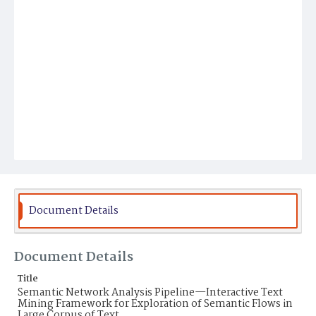
Document Details
Document Details
Title
Semantic Network Analysis Pipeline—Interactive Text
Mining Framework for Exploration of Semantic Flows in
Large Corpus of Text