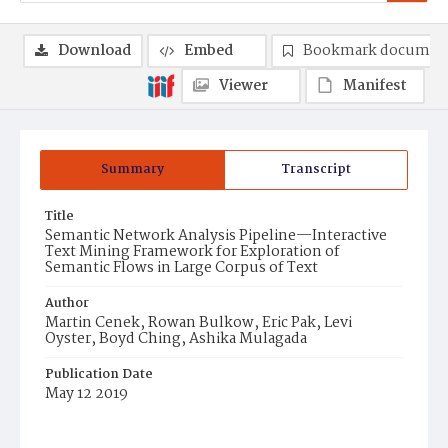
Download
Embed
Bookmark documen
Viewer
Manifest
Summary
Transcript
Title
Semantic Network Analysis Pipeline—Interactive
Text Mining Framework for Exploration of
Semantic Flows in Large Corpus of Text
Author
Martin Cenek, Rowan Bulkow, Eric Pak, Levi
Oyster, Boyd Ching, Ashika Mulagada
Publication Date
May 12 2019