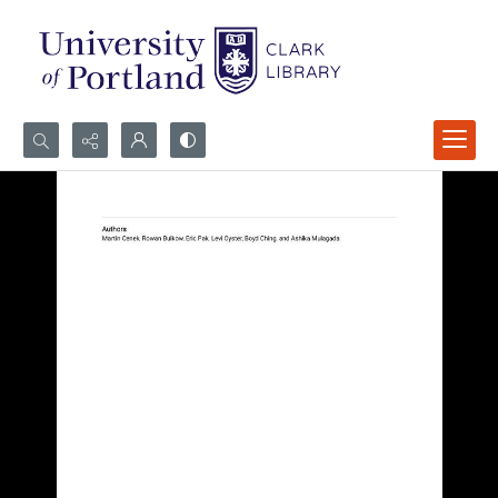
Search...
Advanced search