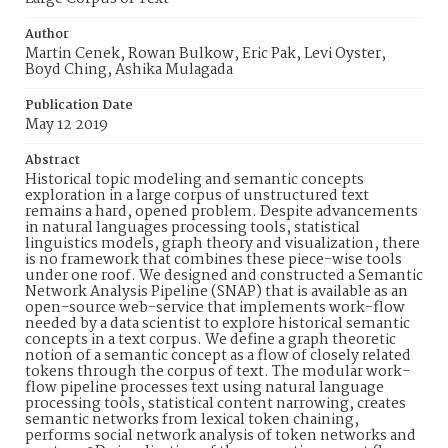
Author
Martin Cenek, Rowan Bulkow, Eric Pak, Levi Oyster,
Boyd Ching, Ashika Mulagada
Publication Date
May 12 2019
Abstract
Historical topic modeling and semantic concepts
exploration in a large corpus of unstructured text
remains a hard, opened problem. Despite advancements
in natural languages processing tools, statistical
linguistics models, graph theory and visualization, there
is no framework that combines these piece-wise tools
under one roof. We designed and constructed a Semantic
Network Analysis Pipeline (SNAP) that is available as an
open-source web-service that implements work-flow
needed by a data scientist to explore historical semantic
concepts in a text corpus. We define a graph theoretic
notion of a semantic concept as a flow of closely related
tokens through the corpus of text. The modular work-
flow pipeline processes text using natural language
processing tools, statistical content narrowing, creates
semantic networks from lexical token chaining,
performs social network analysis of token networks and