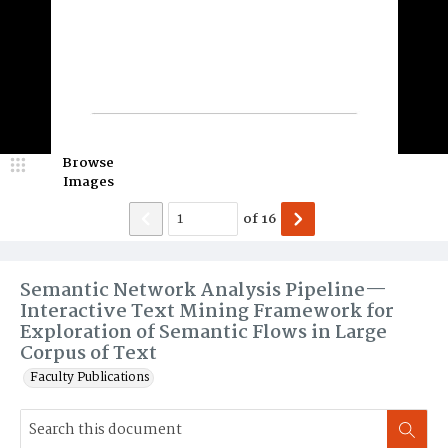
Browse
Images
of
16
Semantic Network Analysis Pipeline—
Interactive Text Mining Framework for
Exploration of Semantic Flows in Large
Corpus of Text
Faculty Publications