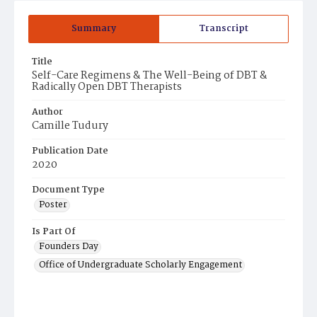
Summary
Transcript
Title
Self-Care Regimens & The Well-Being of DBT &
Radically Open DBT Therapists
Author
Camille Tudury
Publication Date
2020
Document Type
Poster
Is Part Of
Founders Day
Office of Undergraduate Scholarly Engagement