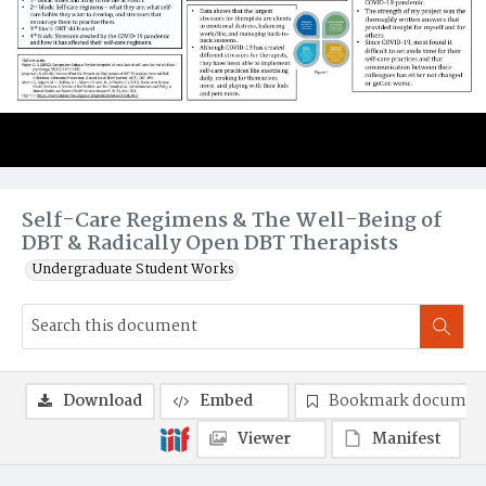
Self-Care Regimens & The Well-Being of
DBT & Radically Open DBT Therapists
Undergraduate Student Works
Download
Embed
Bookmark documen
Viewer
Manifest