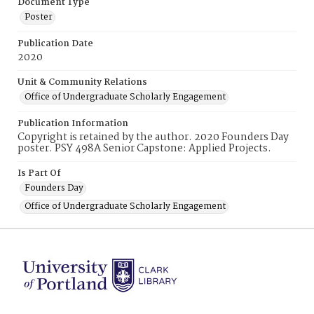
Document Type
Poster
Publication Date
2020
Unit & Community Relations
Office of Undergraduate Scholarly Engagement
Publication Information
Copyright is retained by the author. 2020 Founders Day
poster. PSY 498A Senior Capstone: Applied Projects.
Is Part Of
Founders Day
Office of Undergraduate Scholarly Engagement