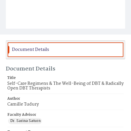
Document Details
Document Details
Title
Self-Care Regimens & The Well-Being of DBT & Radically
Open DBT Therapists
Author
Camille Tudury
Faculty Advisor
Dr. Sarina Saturn