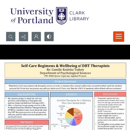
Search...
Advanced search