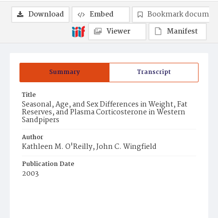
Download
Embed
Bookmark documen
Viewer
Manifest
Summary
Transcript
Title
Seasonal, Age, and Sex Differences in Weight, Fat
Reserves, and Plasma Corticosterone in Western
Sandpipers
Author
Kathleen M. O'Reilly, John C. Wingfield
Publication Date
2003