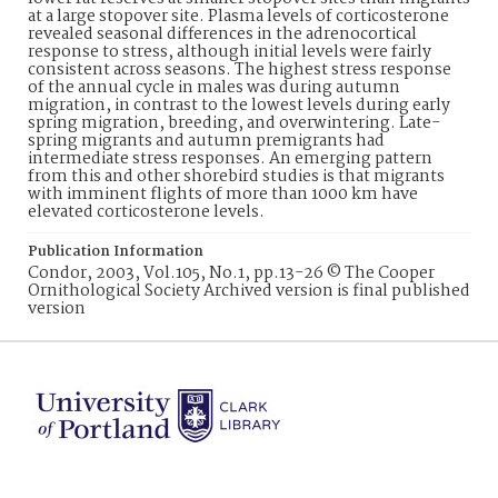
at a large stopover site. Plasma levels of corticosterone
revealed seasonal differences in the adrenocortical
response to stress, although initial levels were fairly
consistent across seasons. The highest stress response
of the annual cycle in males was during autumn
migration, in contrast to the lowest levels during early
spring migration, breeding, and overwintering. Late-
spring migrants and autumn premigrants had
intermediate stress responses. An emerging pattern
from this and other shorebird studies is that migrants
with imminent flights of more than 1000 km have
elevated corticosterone levels.
Publication Information
Condor, 2003, Vol.105, No.1, pp.13-26 © The Cooper
Ornithological Society Archived version is final published
version