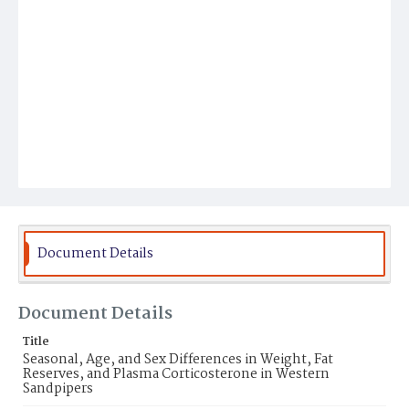
Document Details
Document Details
Title
Seasonal, Age, and Sex Differences in Weight, Fat
Reserves, and Plasma Corticosterone in Western
Sandpipers