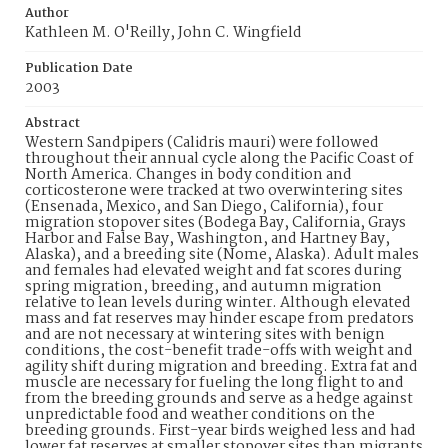
Author
Kathleen M. O'Reilly, John C. Wingfield
Publication Date
2003
Abstract
Western Sandpipers (Calidris mauri) were followed
throughout their annual cycle along the Pacific Coast of
North America. Changes in body condition and
corticosterone were tracked at two overwintering sites
(Ensenada, Mexico, and San Diego, California), four
migration stopover sites (Bodega Bay, California, Grays
Harbor and False Bay, Washington, and Hartney Bay,
Alaska), and a breeding site (Nome, Alaska). Adult males
and females had elevated weight and fat scores during
spring migration, breeding, and autumn migration
relative to lean levels during winter. Although elevated
mass and fat reserves may hinder escape from predators
and are not necessary at wintering sites with benign
conditions, the cost-benefit trade-offs with weight and
agility shift during migration and breeding. Extra fat and
muscle are necessary for fueling the long flight to and
from the breeding grounds and serve as a hedge against
unpredictable food and weather conditions on the
breeding grounds. First-year birds weighed less and had
lower fat reserves at smaller stopover sites than migrants