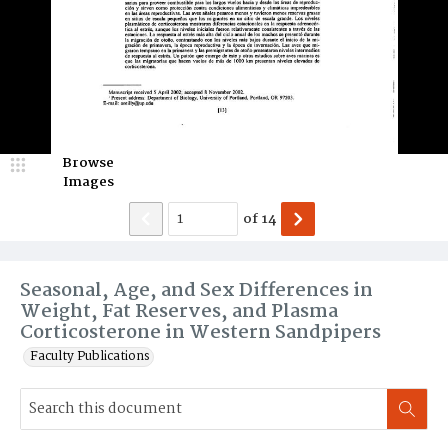
Browse
Images
of
14
Seasonal, Age, and Sex Differences in
Weight, Fat Reserves, and Plasma
Corticosterone in Western Sandpipers
Faculty Publications