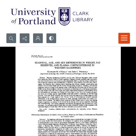
Search...
Advanced search