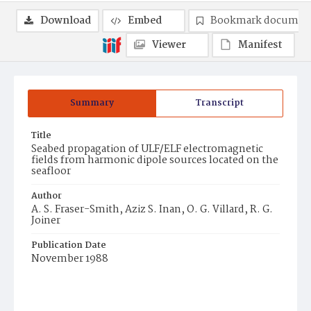
Download
Embed
Bookmark documen
Viewer
Manifest
Summary
Transcript
Title
Seabed propagation of ULF/ELF electromagnetic
fields from harmonic dipole sources located on the
seafloor
Author
A. S. Fraser-Smith, Aziz S. Inan, O. G. Villard, R. G.
Joiner
Publication Date
November 1988