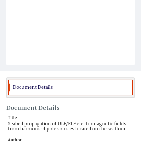
Document Details
Document Details
Title
Seabed propagation of ULF/ELF electromagnetic fields
from harmonic dipole sources located on the seafloor
Author