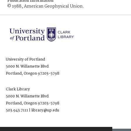
Publication Information
© 1988, American Geophysical Union.
University of Portland
5000 N. Willamette Blvd.
Portland, Oregon 97203-5798
Clark Library
5000 N. Willamette Blvd.
Portland, Oregon 97203-5798
503.943.7111 | library@up.edu