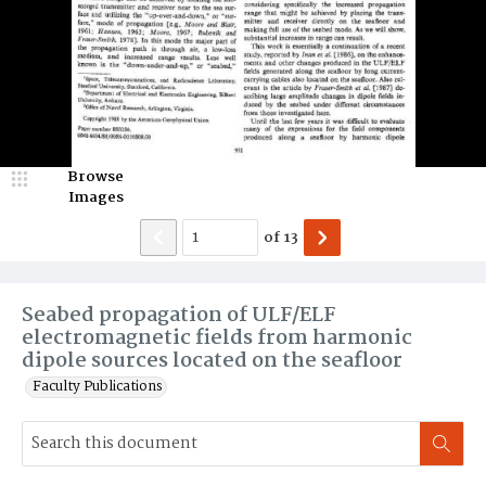
Browse
Images
of
13
Seabed propagation of ULF/ELF
electromagnetic fields from harmonic
dipole sources located on the seafloor
Faculty Publications