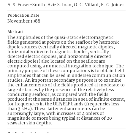
A. S. Fraser-Smith, Aziz S. Inan, O. G. Villard, R. G. Joiner
Publication Date
November 1988
Abstract
The amplitudes of the quasi-static electromagnetic
fields generated at points on the seafloor by harmonic
dipole sources (vertically directed magnetic dipoles,
horizontally directed magnetic dipoles, vertically
directed electric dipoles, and horizontally directed
electric dipoles) also located on the seafloor are
computed using a numerical integration technique. The
primary purpose of these computations is to obtain field
amplitudes that can be used in undersea communication
studies. An important secondary purpose is to examine
the enhancements of the fields produced at moderate to
large distances by the presence of the relatively less
conducting seafloor, as compared with the fields
produced at the same distances in a sea of infinite extent,
for frequencies in the ULF/ELF bands (frequencies less
than 3 kHz). These latter enhancements can be
surprisingly large, with increases of 4 orders of
magnitude or more being typical at distances of 20
seawater skin depths.