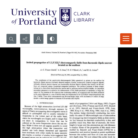
Search...
Advanced search