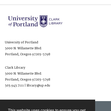
University of Portland
5000 N. Willamette Blvd.
Portland, Oregon 97203-5798
Clark Library
5000 N. Willamette Blvd.
Portland, Oregon 97203-5798
503.943.7111 | library@up.edu
This website uses cookies to ensure you get