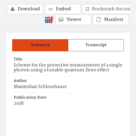
Download
Embed
Bookmark documen
Viewer
Manifest
Summary
Transcript
Title
Scheme for the protective measurement of a single
photon using a tunable quantum Zeno effect
Author
Maximilian Schlosshauer
Publication Date
2018