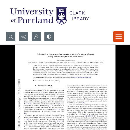
Search...
Advanced search