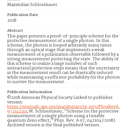
Maximilian Schlosshauer
Publication Date
2018
Abstract
This paper presents a proof-of-principle scheme for the
protective measurement of a single photon. In this
scheme, the photon is looped arbitrarily many times
through an optical stage that implements a weak
measurement of a polarization observable followed by a
strong measurement protecting the state. The ability of
this scheme to realize a large number of such
interaction{protection steps means that the uncertainty
in the measurement result can be drastically reduced
while maintaining a sufficient probability for the photon
to survive the measurement.
Publication Information
©2018 American Physical Society Linked to publisher
version:
https://journals.aps.org/pra/abstract/10.1103/PhysRevA.
97.042104
M. Schlosshauer, “Scheme for the protective
measurement of a single photon using a tunable
quantum Zeno effect,” Phys. Rev. A 97, 042104 (2018).
Archived version is the final published version.