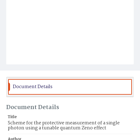
Document Details
Document Details
Title
Scheme for the protective measurement of a single
photon using a tunable quantum Zeno effect
Author