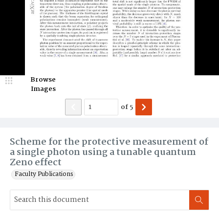
Browse
Images
of
5
Scheme for the protective measurement of
a single photon using a tunable quantum
Zeno effect
Faculty Publications