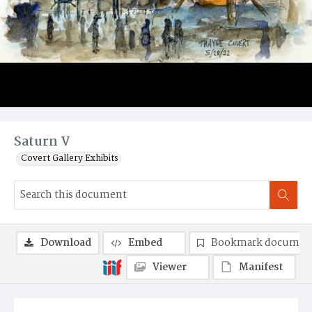
Saturn V
Covert Gallery Exhibits
Download
Embed
Bookmark documen
Viewer
Manifest