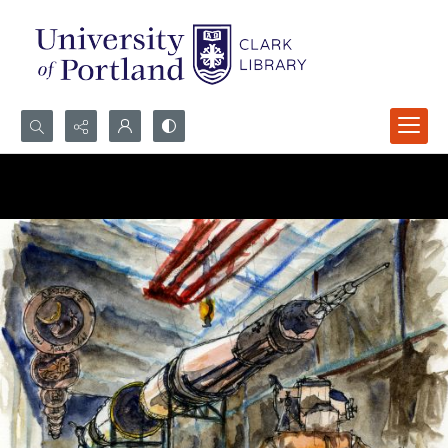
Search...
Advanced search