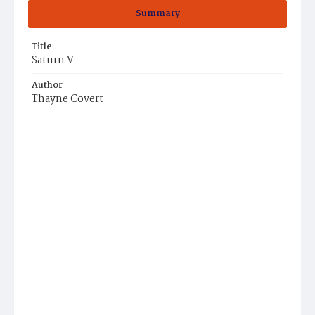
Summary
Title
Saturn V
Author
Thayne Covert