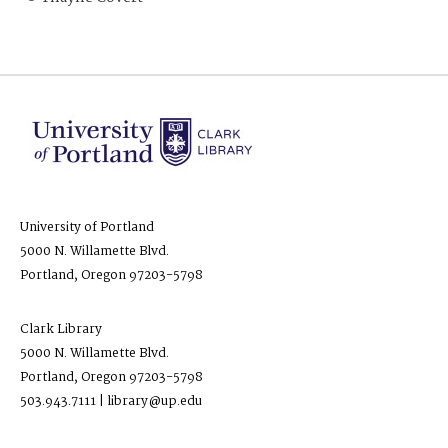
University of Portland
5000 N. Willamette Blvd.
Portland, Oregon 97203-5798
Clark Library
5000 N. Willamette Blvd.
Portland, Oregon 97203-5798
503.943.7111 | library@up.edu