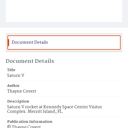
Document Details
Document Details
Title
Saturn V
Author
Thayne Covert
Description
Saturn V rocket at Kennedy Space Center Visitor
Complex. Merritt Island, FL.
Publication Information
© Thayne Covert